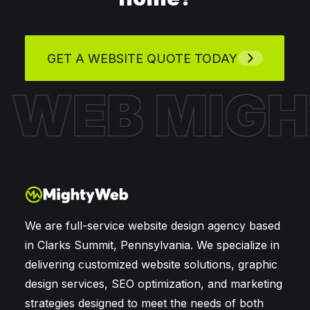
GET A WEBSITE QUOTE TODAY
Y WEB
MIG
We are full-service website design agency based
in Clarks Summit, Pennsylvania. We specialize in
delivering customized website solutions, graphic
design services, SEO optimization, and marketing
strategies designed to meet the needs of both