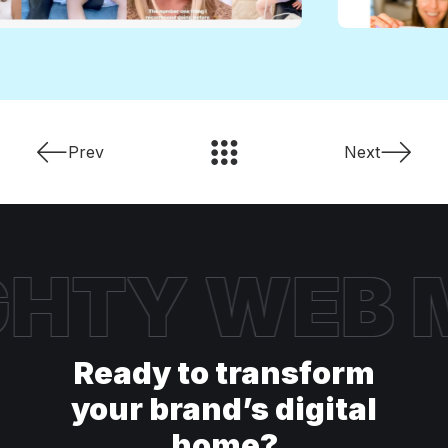
Prev
Next
HTY WEB
M
Ready to transform
your brand’s digital
home?