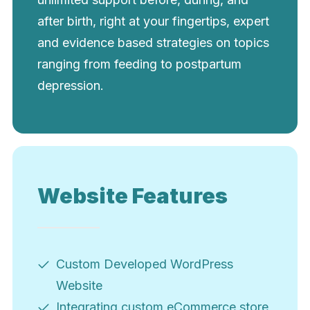
after birth, right at your fingertips, expert
and evidence based strategies on topics
ranging from feeding to postpartum
depression.
Website Features
Custom Developed WordPress
Website
Integrating custom eCommerce store