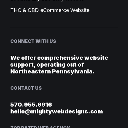
THC & CBD eCommerce Website
CONNECT WITH US
We offer comprehensive website
support, operating out of
Northeastern Pennsylvania.
CONTACT US
570.955.6916
hello@mightywebdesigns.com