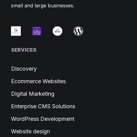
small and large businesses.
SERVICES
Discovery
Ecommerce Websites
Digital Marketing
Enterprise CMS Solutions
WordPress Development
Website design