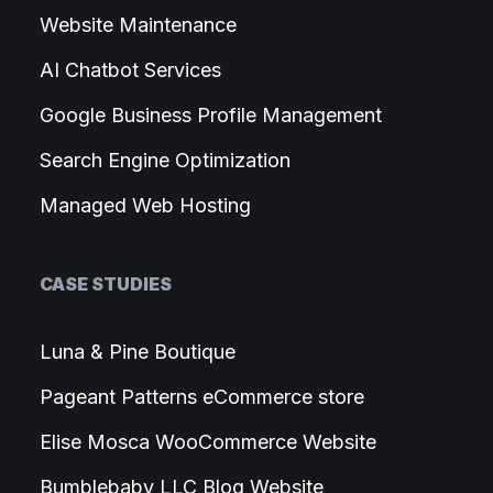
Website Maintenance
AI Chatbot Services
Google Business Profile Management
Search Engine Optimization
Managed Web Hosting
CASE STUDIES
Luna & Pine Boutique
Pageant Patterns eCommerce store
Elise Mosca WooCommerce Website
Bumblebaby LLC Blog Website