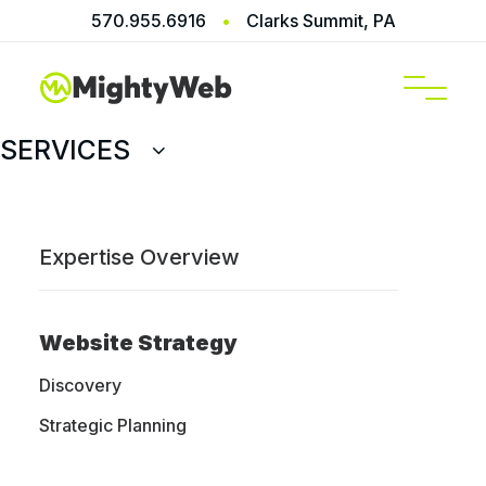
570.955.6916
•
Clarks Summit, PA
SERVICES
Expertise Overview
Website Strategy
Discovery
Strategic Planning