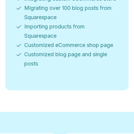
Migrating over 100 blog posts from
Squarespace
Importing products from
Squarespace
Customized eCommerce shop page
Customized blog page and single
posts