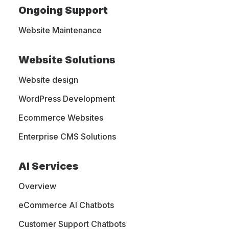
Ongoing Support
Website Maintenance
Website Solutions
Website design
WordPress Development
Ecommerce Websites
Custom Blogging
Enterprise CMS Solutions
Website for
Bumblebaby LLC
AI Services
Overview
MightyWeb successfully revamped the
eCommerce AI Chatbots
Bumblebaby LLC website, bringing it to new
heights. With our expertise, we migrated over
Customer Support Chatbots