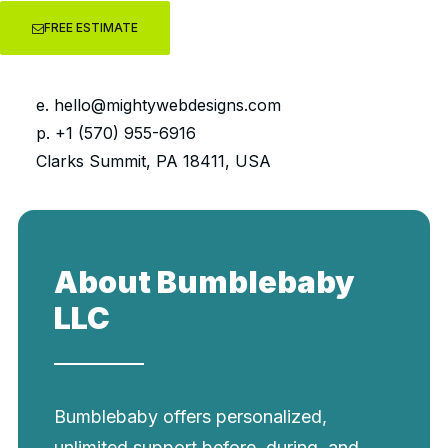
FREE ESTIMATE
e.
hello@mightywebdesigns.com
elopment
Onsite SEO
UI/U
p. +1 (570) 955-6916
Clarks Summit, PA 18411, USA
About Bumblebaby
LLC
Bumblebaby offers personalized,
unlimited support before, during, and