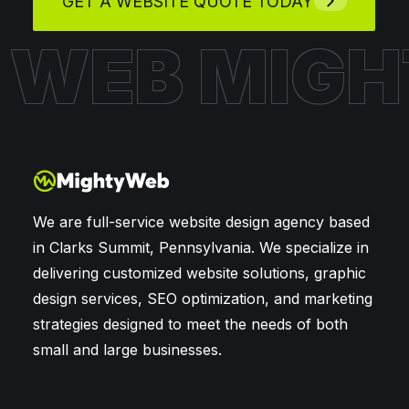
GET A WEBSITE QUOTE TODAY
Y WEB
MIG
We are full-service website design agency based
in Clarks Summit, Pennsylvania. We specialize in
delivering customized website solutions, graphic
design services, SEO optimization, and marketing
strategies designed to meet the needs of both
small and large businesses.