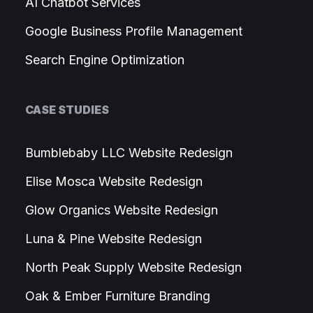
AI Chatbot Services
Google Business Profile Management
Search Engine Optimization
CASE STUDIES
Bumblebaby LLC Website Redesign
Elise Mosca Website Redesign
Glow Organics Website Redesign
Luna & Pine Website Redesign
North Peak Supply Website Redesign
Oak & Ember Furniture Branding