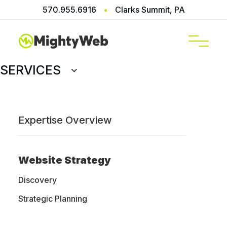
570.955.6916
•
Clarks Summit, PA
SERVICES
Expertise Overview
WooCommerce
Website Developed
Website Strategy
for Elise Mosca
Discovery
Strategic Planning
MightyWeb collaborated with Elise Mosca to
create a bespoke WordPress website,