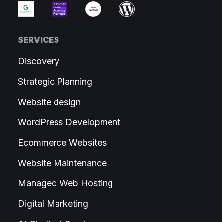
SERVICES
Discovery
Strategic Planning
Website design
WordPress Development
Ecommerce Websites
Website Maintenance
Managed Web Hosting
Digital Marketing