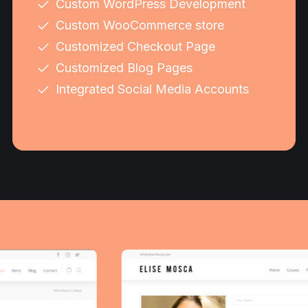
Custom WordPress Development
Custom WooCommerce store
Customized Checkout Page
Customized Blog Pages
Integrated Social Media Accounts