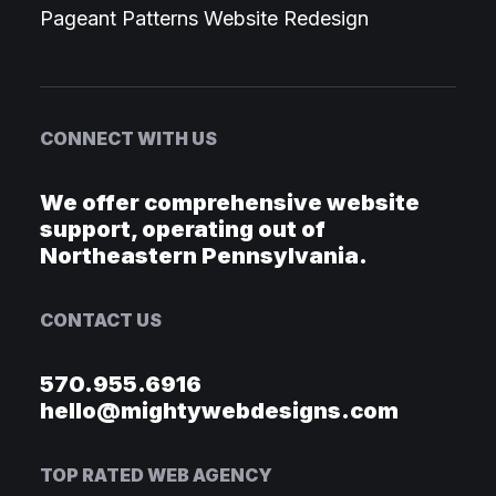
Pageant Patterns Website Redesign
CONNECT WITH US
We offer comprehensive website
support, operating out of
Northeastern Pennsylvania.
CONTACT US
570.955.6916
hello@mightywebdesigns.com
TOP RATED WEB AGENCY