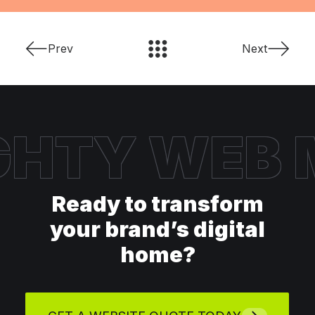
Prev
Next
HTY WEB
Ready to transform
your brand’s digital
home?