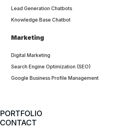
Lead Generation Chatbots
Knowledge Base Chatbot
Marketing
Digital Marketing
Search Engine Optimization (SEO)
Google Business Profile Management
PORTFOLIO
CONTACT