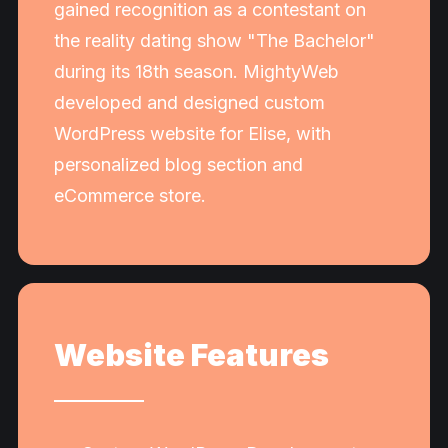
gained recognition as a contestant on
the reality dating show "The Bachelor"
during its 18th season. MightyWeb
developed and designed custom
WordPress website for Elise, with
personalized blog section and
eCommerce store.
Website Features