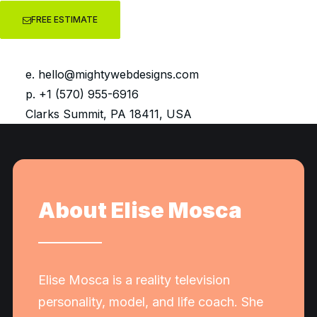
FREE ESTIMATE
Design * Onsite SEO * UI/UX 
e.
hello@mightywebdesigns.com
p. +1 (570) 955-6916
Clarks Summit, PA 18411, USA
About Elise Mosca
Elise Mosca is a reality television
personality, model, and life coach. She