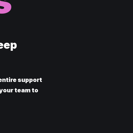
s
Keep
entire support
 your team to