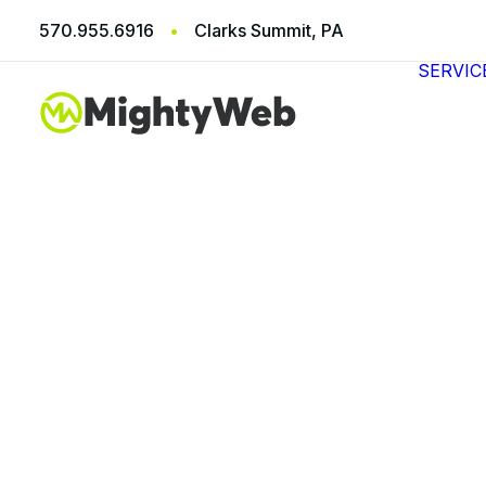
570.955.6916
•
Clarks Summit, PA
SERVIC