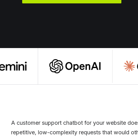
A customer support chatbot for your website does
repetitive, low-complexity requests that would other