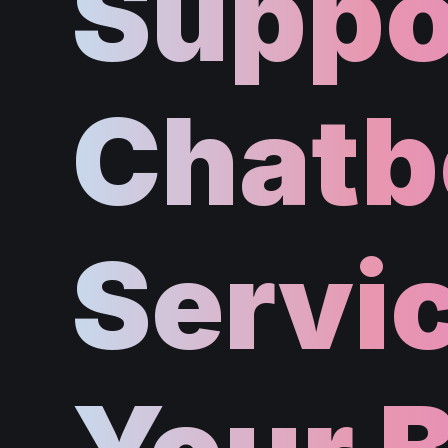
Suppo
Chatb
Servic