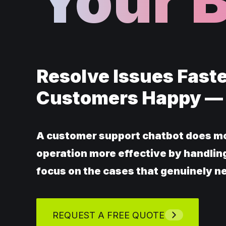
Your 
Resolve Issues Faste
Customers Happy —
A customer support chatbot does mo
operation more effective by handling
focus on the cases that genuinely n
REQUEST A FREE QUOTE