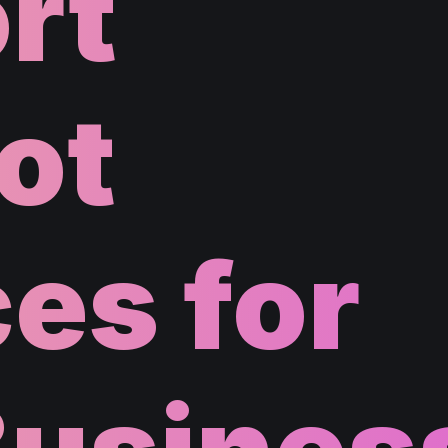
rt
ot
es for