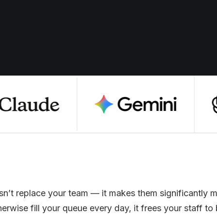
n’t replace your team — it makes them significantly m
wise fill your queue every day, it frees your staff to b