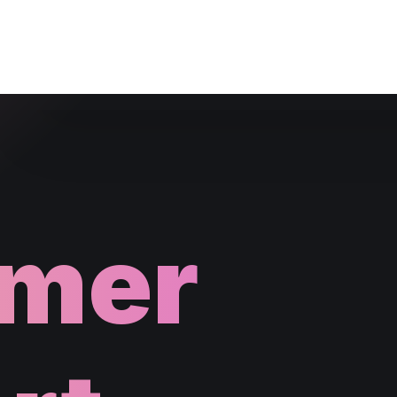
Website Maintenance
mer