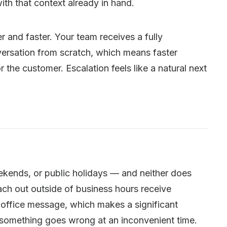
ith that context already in hand.
r and faster. Your team receives a fully
nversation from scratch, which means faster
 the customer. Escalation feels like a natural next
kends, or public holidays — and neither does
ch out outside of business hours receive
-office message, which makes a significant
 something goes wrong at an inconvenient time.