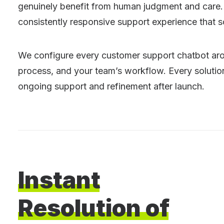
genuinely benefit from human judgment and care. 
consistently responsive support experience that s
We configure every customer support chatbot arou
process, and your team’s workflow. Every solution 
ongoing support and refinement after launch.
Instant
Resolution
of