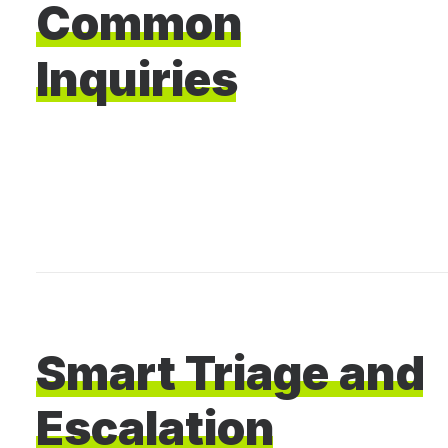
Common
Inquiries
Smart
Triage
and
Escalation