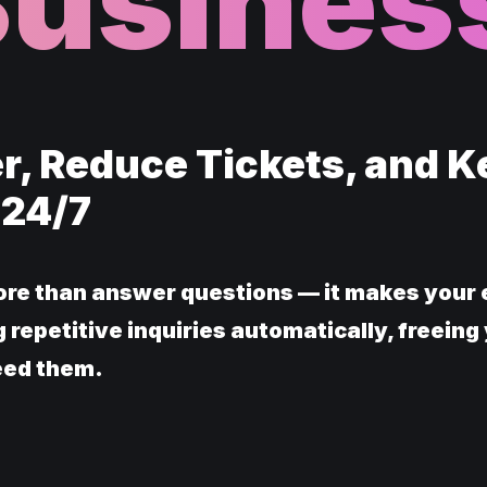
Busines
r, Reduce Tickets, and 
 24/7
re than answer questions — it makes your 
 repetitive inquiries automatically, freeing
eed them.