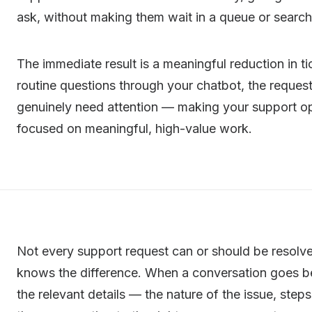
ask, without making them wait in a queue or search
The immediate result is a meaningful reduction in 
routine questions through your chatbot, the request
genuinely need attention — making your support op
focused on meaningful, high-value work.
Not every support request can or should be resolve
knows the difference. When a conversation goes be
the relevant details — the nature of the issue, ste