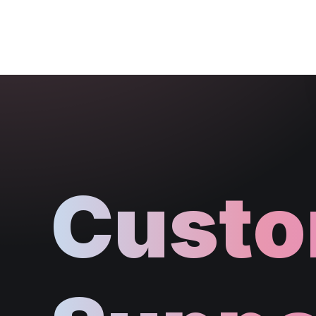
Custo