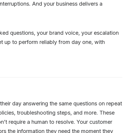
terruptions. And your business delivers a
ed questions, your brand voice, your escalation
et up to perform reliably from day one, with
 their day answering the same questions on repeat
olicies, troubleshooting steps, and more. These
on’t require a human to resolve. Your customer
tors the information they need the moment they