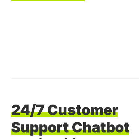
24/7
Customer
Support
Chatbot