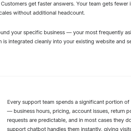
Customers get faster answers. Your team gets fewer in
cales without additional headcount.
nd your specific business — your most frequently ask
is integrated cleanly into your existing website and s
Every support team spends a significant portion of
— business hours, pricing, account issues, return p
requests are predictable, and in most cases they d
support chatbot handles them instantly, giving visi