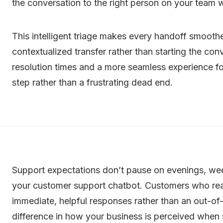
the conversation to the right person on your team w
This intelligent triage makes every handoff smoothe
contextualized transfer rather than starting the co
resolution times and a more seamless experience for
step rather than a frustrating dead end.
Support expectations don’t pause on evenings, wee
your customer support chatbot. Customers who rea
immediate, helpful responses rather than an out-of
difference in how your business is perceived when