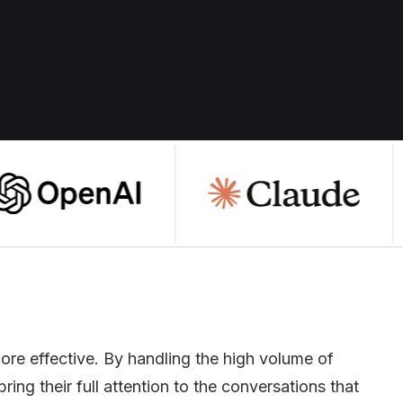
ore effective. By handling the high volume of
ring their full attention to the conversations that