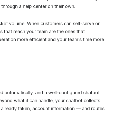
 through a help center on their own.
ticket volume. When customers can self-serve on
s that reach your team are the ones that
eration more efficient and your team’s time more
d automatically, and a well-configured chatbot
yond what it can handle, your chatbot collects
ps already taken, account information — and routes