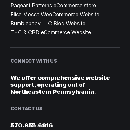
Pageant Patterns eCommerce store
Elise Mosca WooCommerce Website
Bumblebaby LLC Blog Website
THC & CBD eCommerce Website
CONNECT WITH US
We offer comprehensive website
support, operating out of
Northeastern Pennsylvania.
CONTACT US
570.955.6916