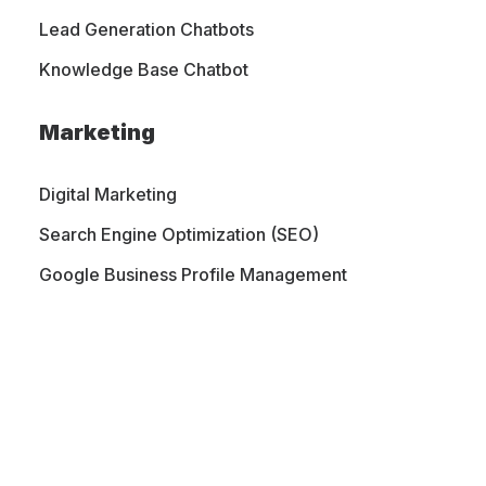
Lead Generation Chatbots
Let's Talk
Knowledge Base Chatbot
Marketing
Digital Marketing
Search Engine Optimization (SEO)
Google Business Profile Management
PORTFOLIO
CONTACT