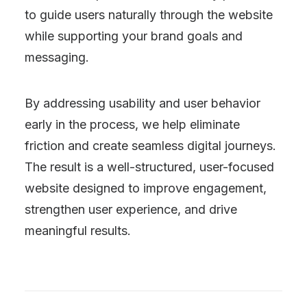
to guide users naturally through the website
while supporting your brand goals and
messaging.
By addressing usability and user behavior
early in the process, we help eliminate
friction and create seamless digital journeys.
The result is a well-structured, user-focused
website designed to improve engagement,
strengthen user experience, and drive
meaningful results.