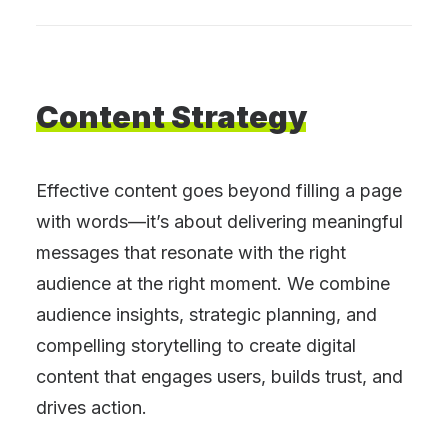
Content
Strategy
Effective content goes beyond filling a page
with words—it’s about delivering meaningful
messages that resonate with the right
audience at the right moment. We combine
audience insights, strategic planning, and
compelling storytelling to create digital
content that engages users, builds trust, and
drives action.