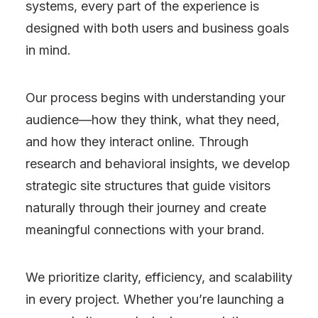
systems, every part of the experience is
designed with both users and business goals
in mind.
Our process begins with understanding your
audience—how they think, what they need,
and how they interact online. Through
research and behavioral insights, we develop
strategic site structures that guide visitors
naturally through their journey and create
meaningful connections with your brand.
We prioritize clarity, efficiency, and scalability
in every project. Whether you’re launching a