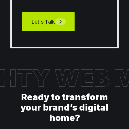
Let's Talk
HTY WEB
M
Ready to transform
your brand’s digital
home?