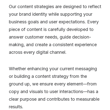
Our content strategies are designed to reflect
your brand identity while supporting your
business goals and user expectations. Every
piece of content is carefully developed to
answer customer needs, guide decision-
making, and create a consistent experience
across every digital channel.
Whether enhancing your current messaging
or building a content strategy from the
ground up, we ensure every element—from
copy and visuals to user interactions—has a
clear purpose and contributes to measurable
results.