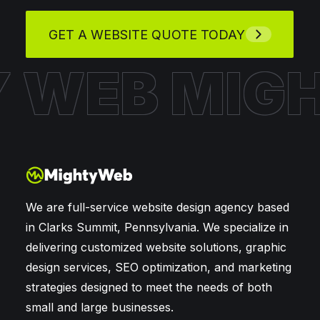
GET A WEBSITE QUOTE TODAY
Y WEB
MIG
We are full-service website design agency based
in Clarks Summit, Pennsylvania. We specialize in
delivering customized website solutions, graphic
design services, SEO optimization, and marketing
strategies designed to meet the needs of both
small and large businesses.