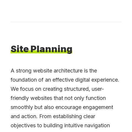
Site
Planning
A strong website architecture is the
foundation of an effective digital experience.
We focus on creating structured, user-
friendly websites that not only function
smoothly but also encourage engagement
and action. From establishing clear
objectives to building intuitive navigation