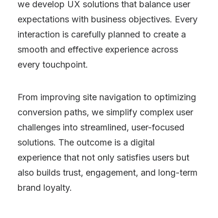
we develop UX solutions that balance user
expectations with business objectives. Every
interaction is carefully planned to create a
smooth and effective experience across
every touchpoint.
From improving site navigation to optimizing
conversion paths, we simplify complex user
challenges into streamlined, user-focused
solutions. The outcome is a digital
experience that not only satisfies users but
also builds trust, engagement, and long-term
brand loyalty.