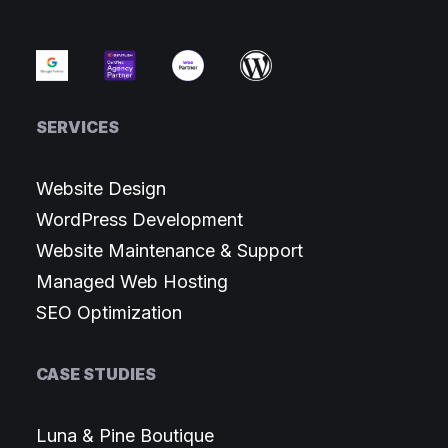
SERVICES
Website Design
WordPress Development
Website Maintenance & Support
Managed Web Hosting
SEO Optimization
CASE STUDIES
Luna & Pine Boutique