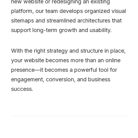
new website or redesigning an existing
platform, our team develops organized visual
sitemaps and streamlined architectures that
support long-term growth and usability.
With the right strategy and structure in place,
your website becomes more than an online
presence—it becomes a powerful tool for
engagement, conversion, and business
success.