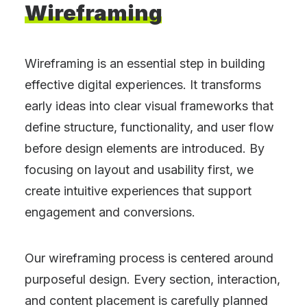
Wireframing
Wireframing is an essential step in building
effective digital experiences. It transforms
early ideas into clear visual frameworks that
define structure, functionality, and user flow
before design elements are introduced. By
focusing on layout and usability first, we
create intuitive experiences that support
engagement and conversions.
Our wireframing process is centered around
purposeful design. Every section, interaction,
and content placement is carefully planned