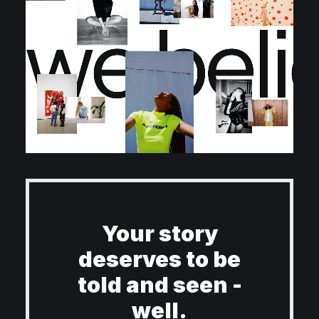
Your story
deserves to be
told and seen -
well.