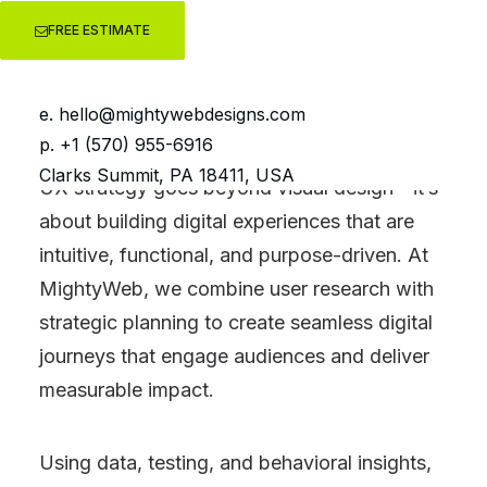
FREE ESTIMATE
UX
Strategy
e.
hello@mightywebdesigns.com
p. +1 (570) 955-6916
Clarks Summit, PA 18411, USA
UX strategy goes beyond visual design—it’s
about building digital experiences that are
intuitive, functional, and purpose-driven. At
MightyWeb, we combine user research with
strategic planning to create seamless digital
journeys that engage audiences and deliver
measurable impact.
Using data, testing, and behavioral insights,