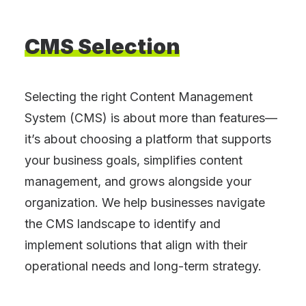
CMS
Selection
Selecting the right Content Management
System (CMS) is about more than features—
it’s about choosing a platform that supports
your business goals, simplifies content
management, and grows alongside your
organization. We help businesses navigate
the CMS landscape to identify and
implement solutions that align with their
operational needs and long-term strategy.