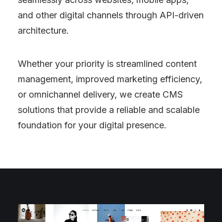
and other digital channels through API-driven
architecture.
Whether your priority is streamlined content
management, improved marketing efficiency,
or omnichannel delivery, we create CMS
solutions that provide a reliable and scalable
foundation for your digital presence.