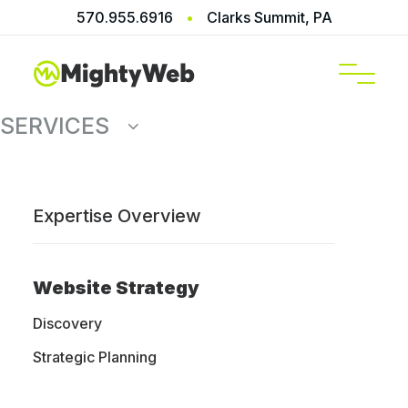
570.955.6916
•
Clarks Summit, PA
SERVICES
Expertise Overview
Strategic
Website Strategy
Planning
Discovery
Strategic Planning
Chart your course before