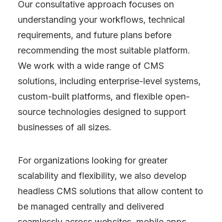
Our consultative approach focuses on
understanding your workflows, technical
requirements, and future plans before
recommending the most suitable platform.
We work with a wide range of CMS
solutions, including enterprise-level systems,
custom-built platforms, and flexible open-
source technologies designed to support
businesses of all sizes.
For organizations looking for greater
scalability and flexibility, we also develop
headless CMS solutions that allow content to
be managed centrally and delivered
seamlessly across websites, mobile apps,