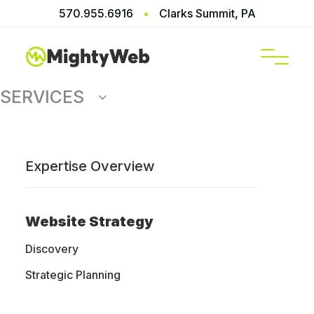
570.955.6916
•
Clarks Summit, PA
SERVICES
Expertise Overview
Home
Services
Website Maintenance
Website Strategy
WordPress
Discovery
Strategic Planning
Support &