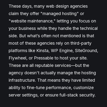
These days, many web design agencies
claim they offer "managed hosting" or
"website maintenance," letting you focus on
your business while they handle the technical
side. But what’s often not mentioned is that
most of these agencies rely on third-party
platforms like Kinsta, WP Engine, SiteGround,
Flywheel, or Pressable to host your site.
These are all reputable services—but the
agency doesn't actually manage the hosting
infrastructure. That means they have limited
ability to fine-tune performance, customize
server settings, or ensure full-stack security.