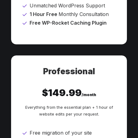
Unmatched WordPress Support
1 Hour Free
Monthly Consultation
Free WP-Rocket Caching Plugin
Professional
$149.99
/month
Everything from the essential plan + 1 hour of
website edits per your request.
Free migration of your site