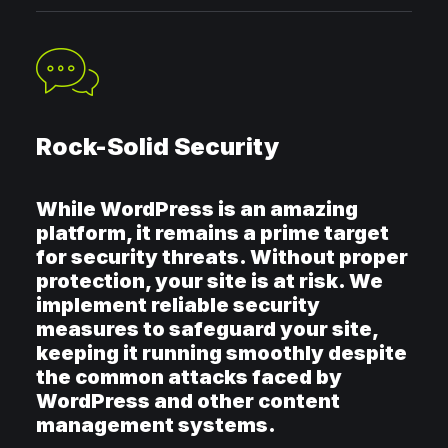
Rock-Solid Security
While WordPress is an amazing
platform, it remains a prime target
for security threats. Without proper
protection, your site is at risk. We
implement reliable security
measures to safeguard your site,
keeping it running smoothly despite
the common attacks faced by
WordPress and other content
management systems.