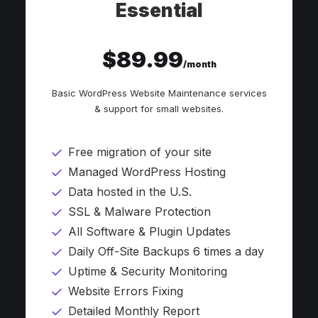
Essential
$89.99
/month
Basic WordPress Website Maintenance services
& support for small websites.
Free migration of your site
Managed WordPress Hosting
Data hosted in the U.S.
SSL & Malware Protection
All Software & Plugin Updates
Daily Off-Site Backups 6 times a day
Uptime & Security Monitoring
Website Errors Fixing
Detailed Monthly Report