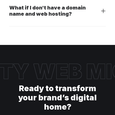
What if I don't have a domain
name and web hosting?
TY WEB
MI
Ready to transform
your brand’s digital
home?