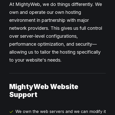
At MightyWeb, we do things differently. We
own and operate our own hosting
environment in partnership with major
network providers. This gives us full control
over server-level configurations,
performance optimization, and security—
allowing us to tailor the hosting specifically
to your website's needs.
MightyWeb Website
Support
We own the web servers and we can modify it