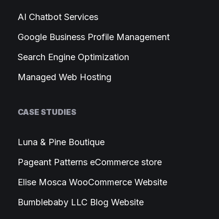
AI Chatbot Services
Google Business Profile Management
Search Engine Optimization
Managed Web Hosting
CASE STUDIES
Luna & Pine Boutique
Pageant Patterns eCommerce store
Elise Mosca WooCommerce Website
Bumblebaby LLC Blog Website