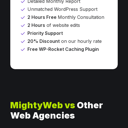
Detailed Monthly Report
Unmatched WordPress Support
2 Hours Free
Monthly Consultation
2 Hours
of website edits
Priority Support
20% Discount
on our hourly rate
Free WP-Rocket Caching Plugin
MightyWeb vs
Other
Web Agencies