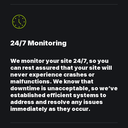
24/7 Monitoring
We monitor your site 24/7, so you
can rest assured that your site will
never experience crashes or
malfunctions. We know that
downtime is unacceptable, so we’ve
established efficient systems to
address and resolve any issues
immediately as they occur.