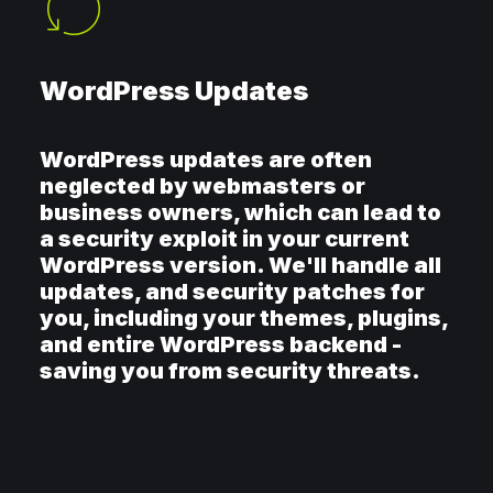
WordPress Updates
WordPress updates are often
neglected by webmasters or
business owners, which can lead to
a security exploit in your current
WordPress version. We'll handle all
updates, and security patches for
you, including your themes, plugins,
and entire WordPress backend -
saving you from security threats.