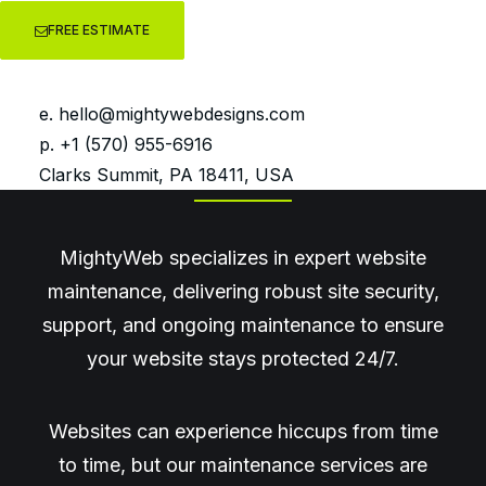
FREE ESTIMATE
Website Maintenance,
Security & WordPress
e.
hello@mightywebdesigns.com
Support
p. +1 (570) 955-6916
Clarks Summit, PA 18411, USA
MightyWeb specializes in expert website
maintenance, delivering robust site security,
support, and ongoing maintenance to ensure
your website stays protected 24/7.
Websites can experience hiccups from time
to time, but our maintenance services are