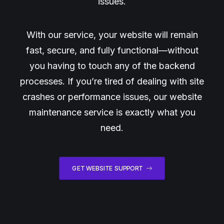
issues.
With our service, your website will remain
fast, secure, and fully functional—without
you having to touch any of the backend
processes. If you’re tired of dealing with site
crashes or performance issues, our website
maintenance service is exactly what you
need.
GET WEBSITE SUPPORT