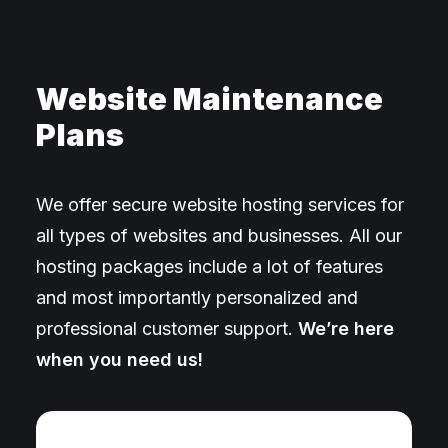
Website Maintenance
Plans
We offer secure website hosting services for
all types of websites and businesses. All our
hosting packages include a lot of features
and most importantly personalized and
professional customer support.
We’re here
when you need us!