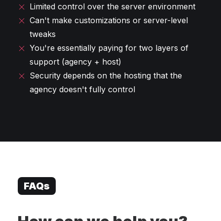
Limited control over the server environment
Can't make customizations or server-level
tweaks
You're essentially paying for two layers of
support (agency + host)
Security depends on the hosting that the
agency doesn't fully control
FAQs