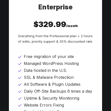
Enterprise
$329.99
/month
Everything from the Professional plan + 2 hours
of edits, priority support & 20% discounted rate.
Free migration of your site
Managed WordPress Hosting
Data hosted in the U.S.
SSL & Malware Protection
All Software & Plugin Updates
Daily Off-Site Backups 6 times a day
Uptime & Security Monitoring
Website Errors Fixing