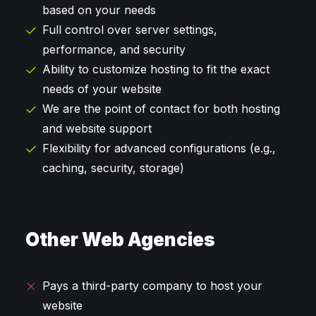
based on your needs
Full control over server settings,
performance, and security
Ability to customize hosting to fit the exact
needs of your website
We are the point of contact for both hosting
and website support
Flexibility for advanced configurations (e.g.,
caching, security, storage)
Other Web Agencies
Pays a third-party company to host your
website