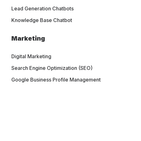
Lead Generation Chatbots
Knowledge Base Chatbot
Marketing
Digital Marketing
Search Engine Optimization (SEO)
Google Business Profile Management
PORTFOLIO
CONTACT