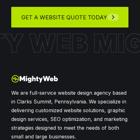
GET A WEBSITE QUOTE TODAY
HTY WEB
M
We are full-service website design agency based
in Clarks Summit, Pennsylvania. We specialize in
delivering customized website solutions, graphic
design services, SEO optimization, and marketing
strategies designed to meet the needs of both
small and large businesses.