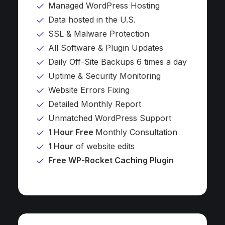
Managed WordPress Hosting
Data hosted in the U.S.
SSL & Malware Protection
All Software & Plugin Updates
Daily Off-Site Backups 6 times a day
Uptime & Security Monitoring
Website Errors Fixing
Detailed Monthly Report
Unmatched WordPress Support
1 Hour Free
Monthly Consultation
1 Hour
of website edits
Free WP-Rocket Caching Plugin