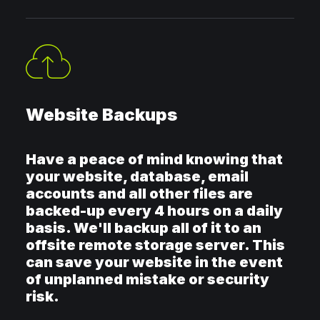
Website Backups
Have a peace of mind knowing that
your website, database, email
accounts and all other files are
backed-up every 4 hours on a daily
basis. We'll backup all of it to an
offsite remote storage server. This
can save your website in the event
of unplanned mistake or security
risk.