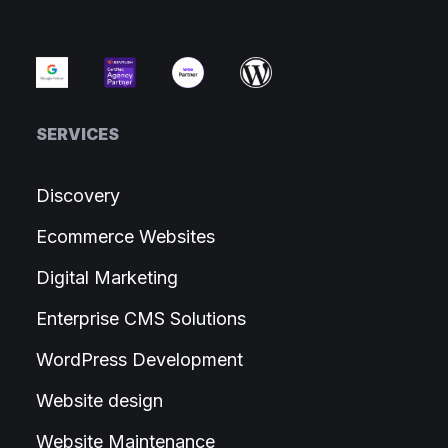
SERVICES
Discovery
Ecommerce Websites
Digital Marketing
Enterprise CMS Solutions
WordPress Development
Website design
Website Maintenance