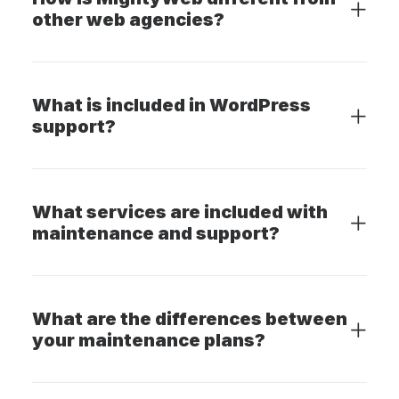
other web agencies?
What is included in WordPress
support?
What services are included with
maintenance and support?
What are the differences between
your maintenance plans?