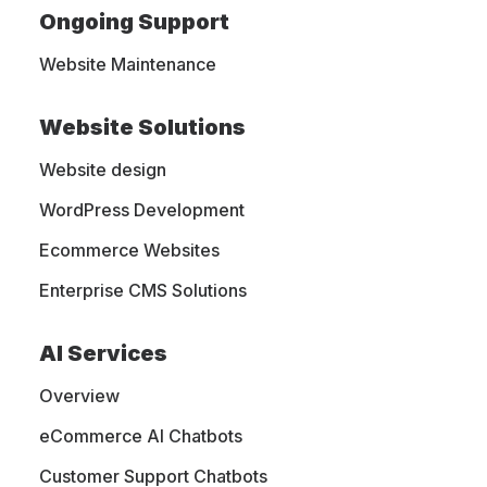
Website
Ongoing Support
Website Maintenance
Maintenance
Website Solutions
Website design
Your website represents your business
WordPress Development
online. With MightyWeb all-inclusive
Ecommerce Websites
website maintenance and WordPress
support services, you can concentrate
Enterprise CMS Solutions
on managing your business while we
AI Services
handle the technical aspects of your
website's performance and security.
Overview
eCommerce AI Chatbots
Customer Support Chatbots