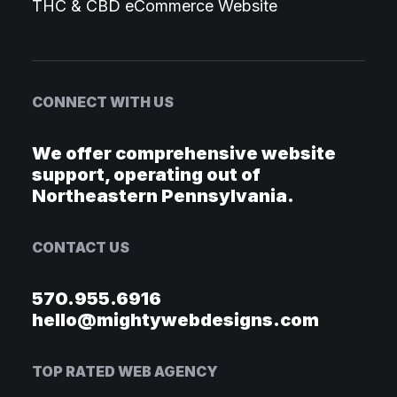
THC & CBD eCommerce Website
CONNECT WITH US
We offer comprehensive website
support, operating out of
Northeastern Pennsylvania.
CONTACT US
570.955.6916
hello@mightywebdesigns.com
TOP RATED WEB AGENCY