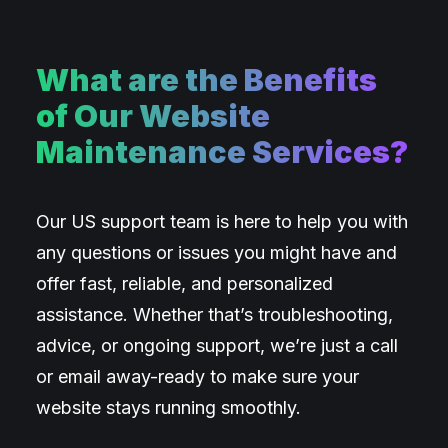
What are the Benefits
of Our Website
Maintenance Services?
Our US support team is here to help you with
any questions or issues you might have and
offer fast, reliable, and personalized
assistance. Whether that’s troubleshooting,
advice, or ongoing support, we’re just a call
or email away-ready to make sure your
website stays running smoothly.