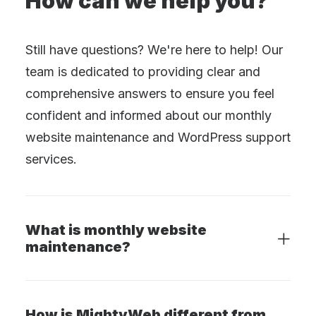
How can we help you?
Still have questions? We're here to help! Our
team is dedicated to providing clear and
comprehensive answers to ensure you feel
confident and informed about our monthly
website maintenance and WordPress support
services.
What is monthly website
maintenance?
How is MightyWeb different from