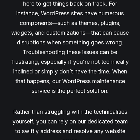
here to get things back on track. For
instance, WordPress sites have numerous
components—such as themes, plugins,
widgets, and customizations—that can cause
disruptions when something goes wrong.
Troubleshooting these issues can be
frustrating, especially if you're not technically
inclined or simply don’t have the time. When
that happens, our WordPress maintenance
service is the perfect solution.
Rather than struggling with the technicalities
yourself, you can rely on our dedicated team
to swiftly address and resolve any website