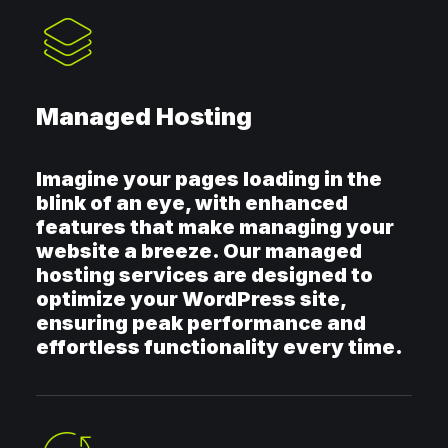
Managed Hosting
Imagine your pages loading in the
blink of an eye, with enhanced
features that make managing your
website a breeze. Our managed
hosting services are designed to
optimize your WordPress site,
ensuring peak performance and
effortless functionality every time.