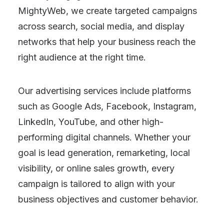
MightyWeb, we create targeted campaigns
across search, social media, and display
networks that help your business reach the
right audience at the right time.
Our advertising services include platforms
such as Google Ads, Facebook, Instagram,
LinkedIn, YouTube, and other high-
performing digital channels. Whether your
goal is lead generation, remarketing, local
visibility, or online sales growth, every
campaign is tailored to align with your
business objectives and customer behavior.