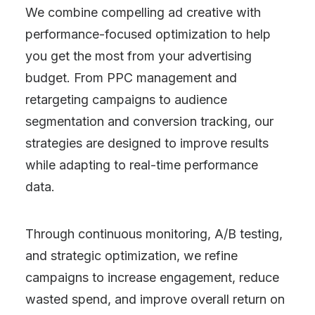
We combine compelling ad creative with
performance-focused optimization to help
you get the most from your advertising
budget. From PPC management and
retargeting campaigns to audience
segmentation and conversion tracking, our
strategies are designed to improve results
while adapting to real-time performance
data.
Through continuous monitoring, A/B testing,
and strategic optimization, we refine
campaigns to increase engagement, reduce
wasted spend, and improve overall return on