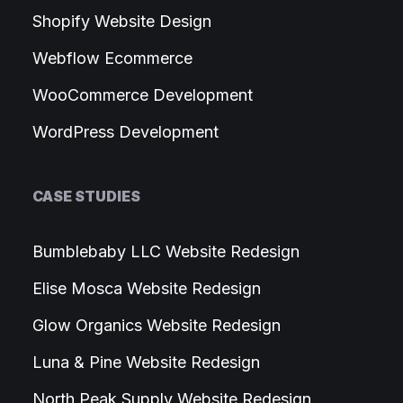
Shopify Website Design
Webflow Ecommerce
WooCommerce Development
WordPress Development
CASE STUDIES
Bumblebaby LLC Website Redesign
Elise Mosca Website Redesign
Glow Organics Website Redesign
Luna & Pine Website Redesign
North Peak Supply Website Redesign