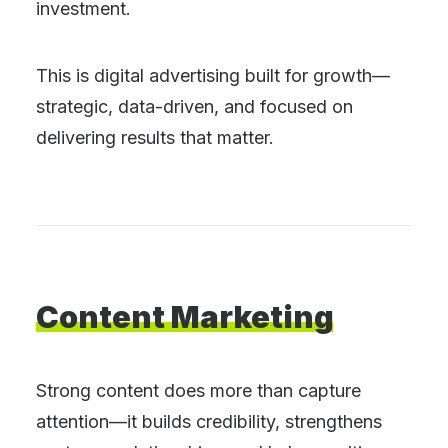
investment.
This is digital advertising built for growth—
strategic, data-driven, and focused on
delivering results that matter.
Content
Marketing
Strong content does more than capture
attention—it builds credibility, strengthens