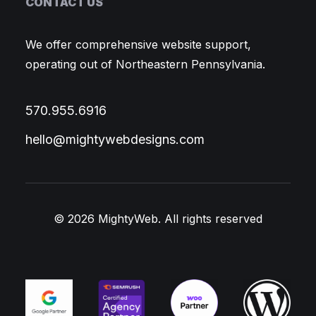
CONTACT US
We offer comprehensive website support,
operating out of Northeastern Pennsylvania.
570.955.6916
hello@mightywebdesigns.com
© 2026 MightyWeb.
All rights reserved