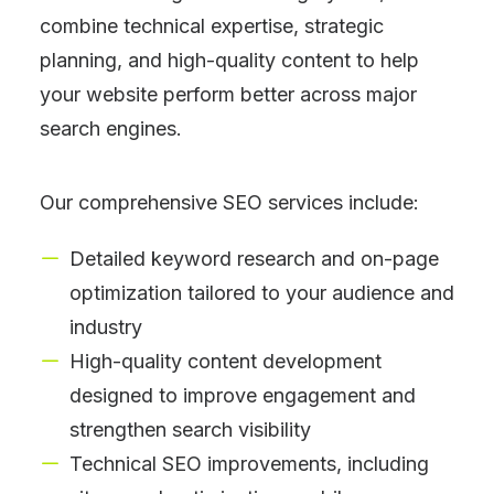
combine technical expertise, strategic
planning, and high-quality content to help
your website perform better across major
search engines.
Our comprehensive SEO services include:
Detailed keyword research and on-page
optimization tailored to your audience and
industry
High-quality content development
designed to improve engagement and
strengthen search visibility
Technical SEO improvements, including