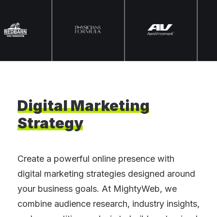
Digital
Marketing
Strategy
Create a powerful online presence with
digital marketing strategies designed around
your business goals. At MightyWeb, we
combine audience research, industry insights,