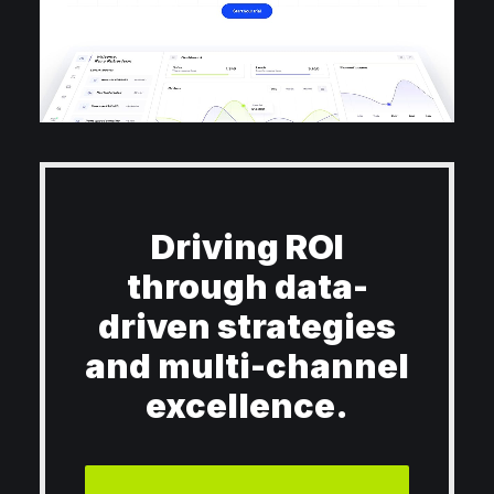
Driving ROI
through data-
driven strategies
and multi-channel
excellence.