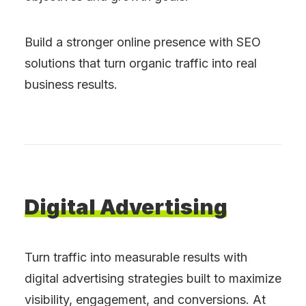
Build a stronger online presence with SEO
solutions that turn organic traffic into real
business results.
Digital
Advertising
Turn traffic into measurable results with
digital advertising strategies built to maximize
visibility, engagement, and conversions. At