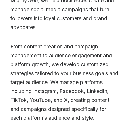
MightyWeb, we help businesses create and
manage social media campaigns that turn
followers into loyal customers and brand
advocates.
From content creation and campaign
management to audience engagement and
platform growth, we develop customized
strategies tailored to your business goals and
target audience. We manage platforms
including Instagram, Facebook, LinkedIn,
TikTok, YouTube, and X, creating content
and campaigns designed specifically for
each platform’s audience and style.