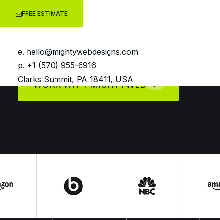
impression to final conversion, every
FREE ESTIMATE
campaign is crafted to support
sustainable business growth.
e.
hello@mightywebdesigns.com
p. +1 (570) 955-6916
Clarks Summit, PA 18411, USA
WORK WITH MIGHTYWEB