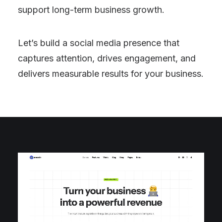
support long-term business growth.
Let’s build a social media presence that
captures attention, drives engagement, and
delivers measurable results for your business.