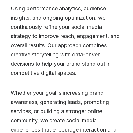
Using performance analytics, audience
insights, and ongoing optimization, we
continuously refine your social media
strategy to improve reach, engagement, and
overall results. Our approach combines
creative storytelling with data-driven
decisions to help your brand stand out in
competitive digital spaces.
Whether your goal is increasing brand
awareness, generating leads, promoting
services, or building a stronger online
community, we create social media
experiences that encourage interaction and