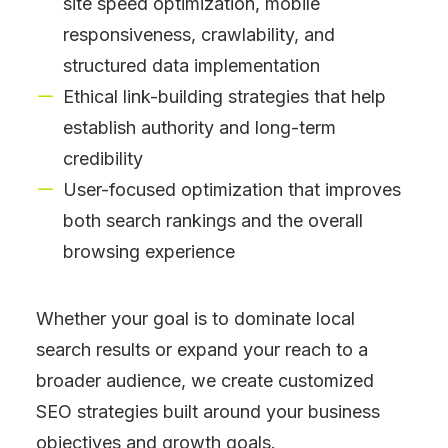
site speed optimization, mobile
responsiveness, crawlability, and
structured data implementation
Ethical link-building strategies that help
establish authority and long-term
credibility
User-focused optimization that improves
both search rankings and the overall
browsing experience
Whether your goal is to dominate local
search results or expand your reach to a
broader audience, we create customized
SEO strategies built around your business
objectives and growth goals.