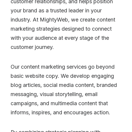
customer relationships, and helps position
your brand as a trusted leader in your
industry. At MightyWeb, we create content
marketing strategies designed to connect
with your audience at every stage of the
customer journey.
Our content marketing services go beyond
basic website copy. We develop engaging
blog articles, social media content, branded
messaging, visual storytelling, email
campaigns, and multimedia content that
informs, inspires, and encourages action.