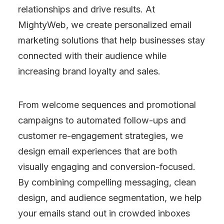
relationships and drive results. At
MightyWeb, we create personalized email
marketing solutions that help businesses stay
connected with their audience while
increasing brand loyalty and sales.
From welcome sequences and promotional
campaigns to automated follow-ups and
customer re-engagement strategies, we
design email experiences that are both
visually engaging and conversion-focused.
By combining compelling messaging, clean
design, and audience segmentation, we help
your emails stand out in crowded inboxes