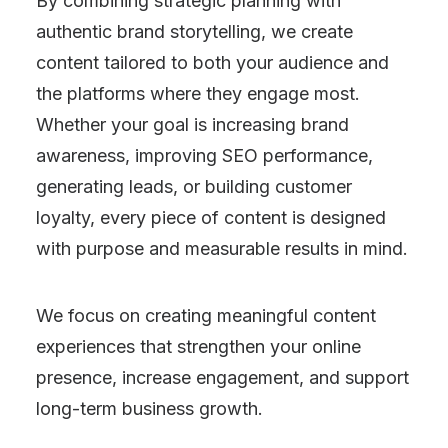
By combining strategic planning with
authentic brand storytelling, we create
content tailored to both your audience and
the platforms where they engage most.
Whether your goal is increasing brand
awareness, improving SEO performance,
generating leads, or building customer
loyalty, every piece of content is designed
with purpose and measurable results in mind.
We focus on creating meaningful content
experiences that strengthen your online
presence, increase engagement, and support
long-term business growth.