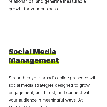
relationships, and generate measurable
growth for your business.
Social
Media
Management
Strengthen your brand’s online presence with
social media strategies designed to grow
engagement, build trust, and connect with
your audience in meaningful ways. At