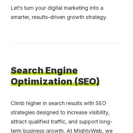
Let’s turn your digital marketing into a
smarter, results-driven growth strategy.
Search
Engine
Optimization
(SEO)
Climb higher in search results with SEO
strategies designed to increase visibility,
attract qualified traffic, and support long-
term business growth. At MightyWeb, we