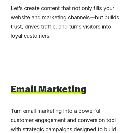
Let’s create content that not only fills your
website and marketing channels—but builds
trust, drives traffic, and turns visitors into
loyal customers.
Email
Marketing
Turn email marketing into a powerful
customer engagement and conversion tool
with strategic campaigns designed to build