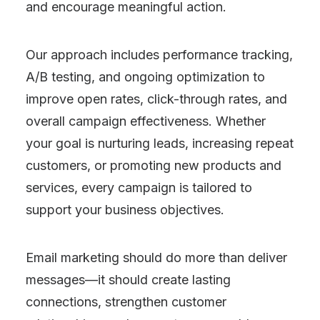
and encourage meaningful action.
Our approach includes performance tracking,
A/B testing, and ongoing optimization to
improve open rates, click-through rates, and
overall campaign effectiveness. Whether
your goal is nurturing leads, increasing repeat
customers, or promoting new products and
services, every campaign is tailored to
support your business objectives.
Email marketing should do more than deliver
messages—it should create lasting
connections, strengthen customer