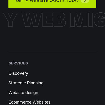
GET A WEBSITE QUOTE TODAY
HTY WEB
M
SERVICES
Discovery
Strategic Planning
Website design
Ecommerce Websites