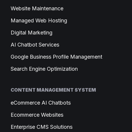
Website Maintenance
Managed Web Hosting
Digital Marketing
AI Chatbot Services
Google Business Profile Management
Search Engine Optimization
CONTENT MANAGEMENT SYSTEM
eCommerce AI Chatbots
Ecommerce Websites
Enterprise CMS Solutions