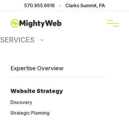
570.955.6916
•
Clarks Summit, PA
SERVICES
Expertise Overview
Digital
Website Strategy
Marketing
Discovery
Strategic Planning