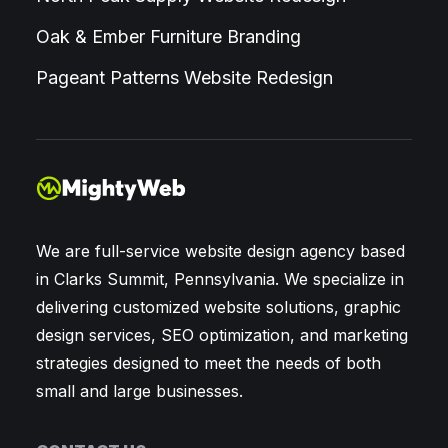
Oak & Ember Furniture Branding
Pageant Patterns Website Redesign
We are full-service website design agency based
in Clarks Summit, Pennsylvania. We specialize in
delivering customized website solutions, graphic
design services, SEO optimization, and marketing
strategies designed to meet the needs of both
small and large businesses.