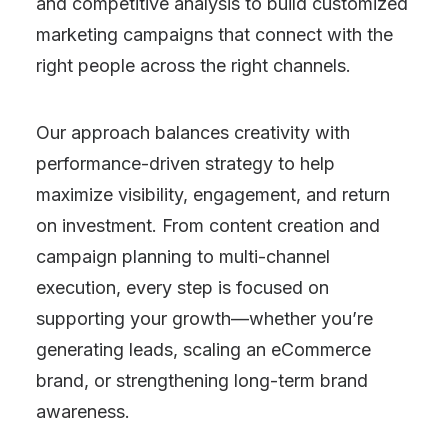
and competitive analysis to build customized
marketing campaigns that connect with the
right people across the right channels.
Our approach balances creativity with
performance-driven strategy to help
maximize visibility, engagement, and return
on investment. From content creation and
campaign planning to multi-channel
execution, every step is focused on
supporting your growth—whether you’re
generating leads, scaling an eCommerce
brand, or strengthening long-term brand
awareness.