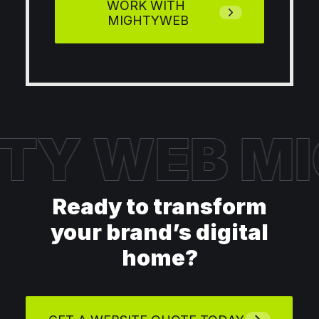
WORK WITH 
MIGHTYWEB
TY WEB
MI
Ready to transform
your brand’s digital
home?