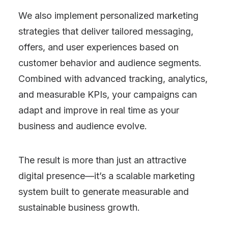
We also implement personalized marketing
strategies that deliver tailored messaging,
offers, and user experiences based on
customer behavior and audience segments.
Combined with advanced tracking, analytics,
and measurable KPIs, your campaigns can
adapt and improve in real time as your
business and audience evolve.
The result is more than just an attractive
digital presence—it’s a scalable marketing
system built to generate measurable and
sustainable business growth.