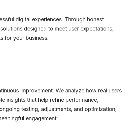
cessful digital experiences. Through honest
solutions designed to meet user expectations,
s for your business.
continuous improvement. We analyze how real users
ble insights that help refine performance,
 ongoing testing, adjustments, and optimization,
e meaningful engagement.