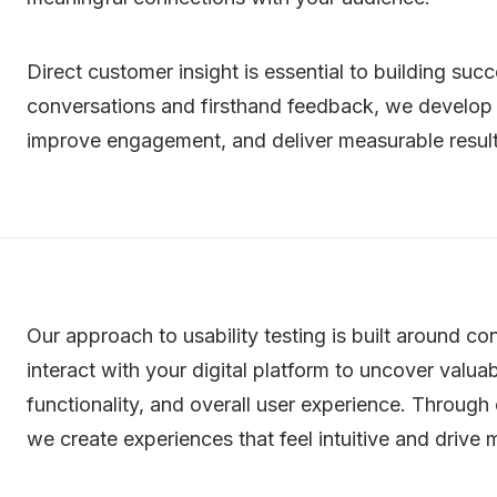
Direct customer insight is essential to building suc
conversations and firsthand feedback, we develop 
improve engagement, and deliver measurable result
Our approach to usability testing is built around 
interact with your digital platform to uncover valua
functionality, and overall user experience. Through
we create experiences that feel intuitive and driv