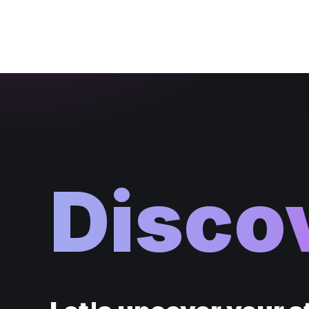
Disco