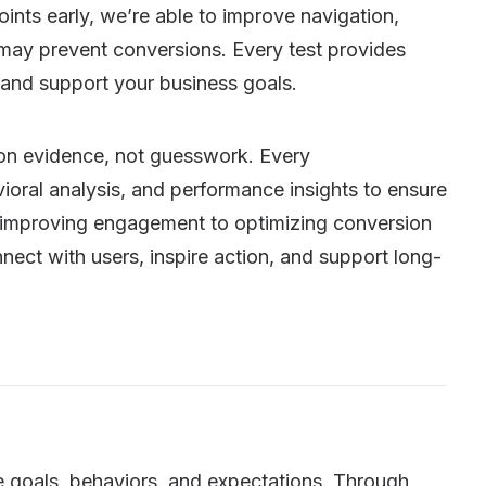
oints early, we’re able to improve navigation,
 may prevent conversions. Every test provides
 and support your business goals.
t on evidence, not guesswork. Every
oral analysis, and performance insights to ensure
 improving engagement to optimizing conversion
nect with users, inspire action, and support long-
e goals, behaviors, and expectations. Through