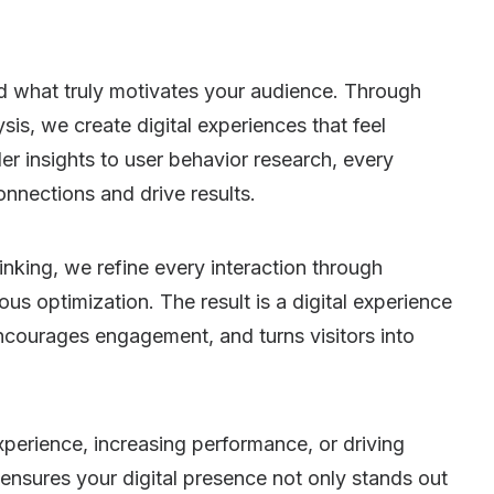
d what truly motivates your audience. Through
is, we create digital experiences that feel
er insights to user behavior research, every
onnections and drive results.
nking, we refine every interaction through
ous optimization. The result is a digital experience
encourages engagement, and turns visitors into
xperience, increasing performance, or driving
nsures your digital presence not only stands out