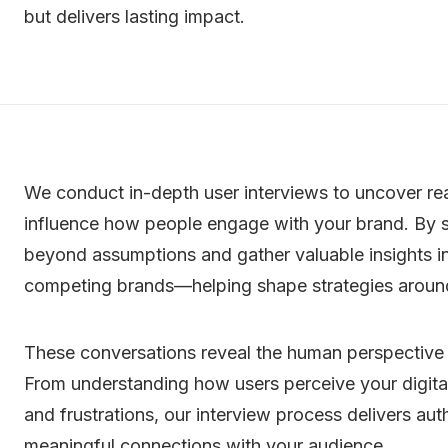
but delivers lasting impact.
We conduct in-depth user interviews to uncover rea
influence how people engage with your brand. By 
beyond assumptions and gather valuable insights in
competing brands—helping shape strategies aroun
These conversations reveal the human perspective
From understanding how users perceive your digital
and frustrations, our interview process delivers au
meaningful connections with your audience.