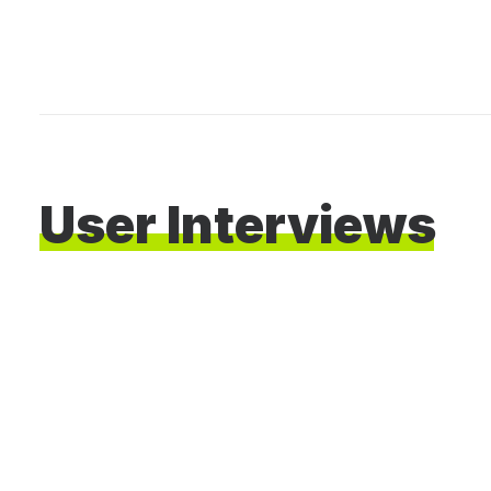
User
Interviews