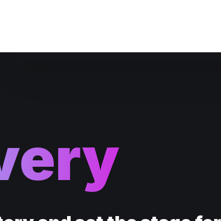
Website Maintenance
very