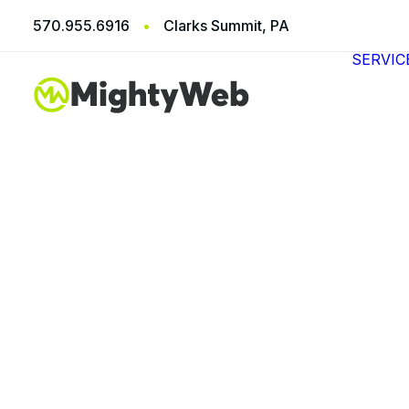
570.955.6916
•
Clarks Summit, PA
SERVIC