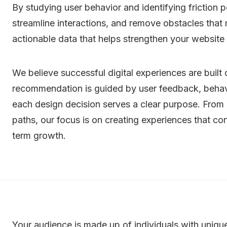
By studying user behavior and identifying friction p
streamline interactions, and remove obstacles that
actionable data that helps strengthen your website
We believe successful digital experiences are buil
recommendation is guided by user feedback, behavi
each design decision serves a clear purpose. From
paths, our focus is on creating experiences that con
term growth.
Your audience is made up of individuals with uniqu