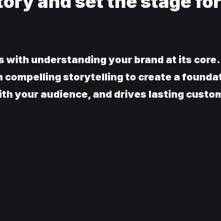
tory and set the stage for
s with understanding your brand at its core
h compelling storytelling to create a founda
th your audience, and drives lasting custom