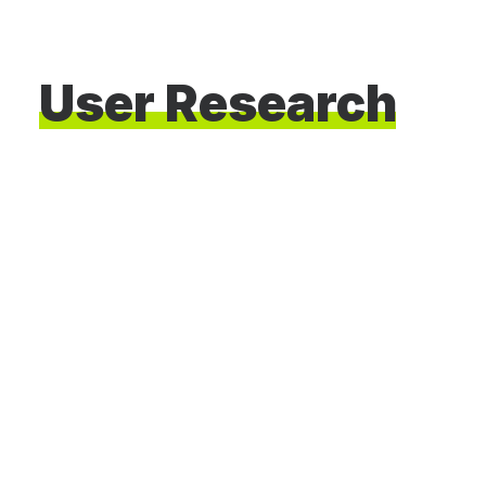
User
Research