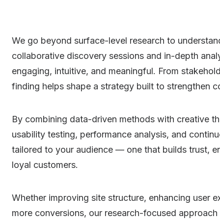
We go beyond surface-level research to understan
collaborative discovery sessions and in-depth analys
engaging, intuitive, and meaningful. From stakehold
finding helps shape a strategy built to strengthen c
By combining data-driven methods with creative thi
usability testing, performance analysis, and continu
tailored to your audience — one that builds trust, 
loyal customers.
Whether improving site structure, enhancing user e
more conversions, our research-focused approach e