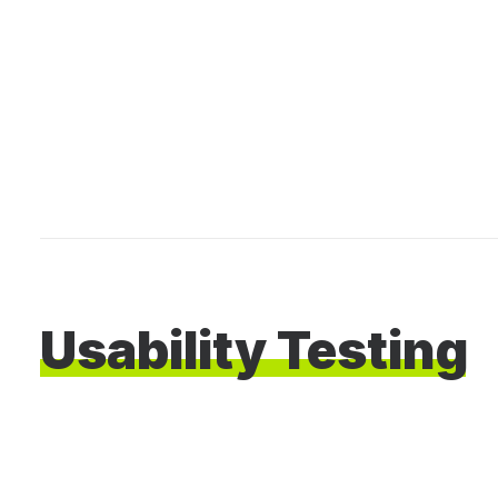
Usability
Testing