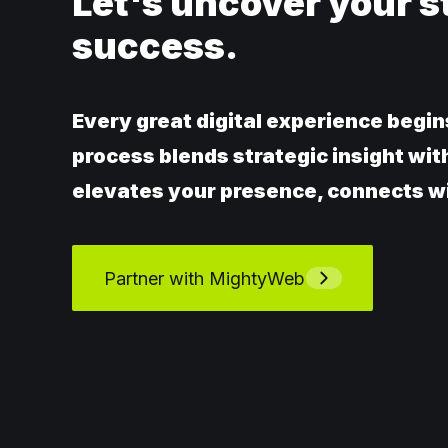
Let's uncover your s
success.
Every great digital experience begin
process blends strategic insight wit
elevates your presence, connects wi
Partner with MightyWeb