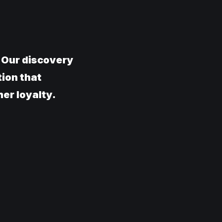
. Our discovery
tion that
er loyalty.