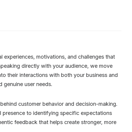
l experiences, motivations, and challenges that
speaking directly with your audience, we move
to their interactions with both your business and
d genuine user needs.
 behind customer behavior and decision-making.
 presence to identifying specific expectations
thentic feedback that helps create stronger, more