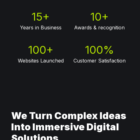
15
+
10
+
Years in Business
Awards & recognition
100
+
100
%
Websites Launched
Customer Satisfaction
We Turn Complex Ideas
Into Immersive Digital
Solutions