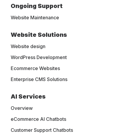
drive results and
Ongoing Support
boost visibility.
Website Maintenance
Website Solutions
MightyWeb specializes in web design and
Website design
development, graphic design, online
WordPress Development
marketing, search engine optimization, and
Ecommerce Websites
website hosting. Since 2009, we are helping
Enterprise CMS Solutions
businesses with websites and marketing
strategies that increase brand visibility.
AI Services
Overview
eCommerce AI Chatbots
Customer Support Chatbots