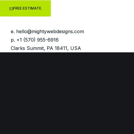
FREE ESTIMATE
e.
hello@mightywebdesigns.com
p. +1 (570) 955-6916
Clarks Summit, PA 18411, USA