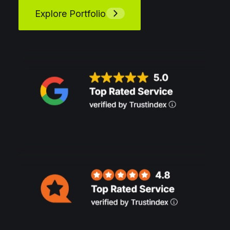
Explore Portfolio