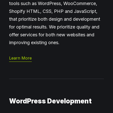
tools such as WordPress, WooCommerce,
Shopify HTML, CSS, PHP and JavaScript,
that prioritize both design and development
for optimal results. We prioritize quality and
offer services for both new websites and
improving existing ones.
Learn More
WordPress Development