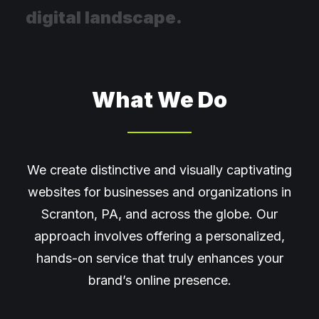
d
i
g
i
t
a
l
l
a
n
d
s
c
a
p
e
.
What We Do
We create distinctive and visually captivating
websites for businesses and organizations in
Scranton, PA, and across the globe. Our
approach involves offering a personalized,
hands-on service that truly enhances your
brand’s online presence.