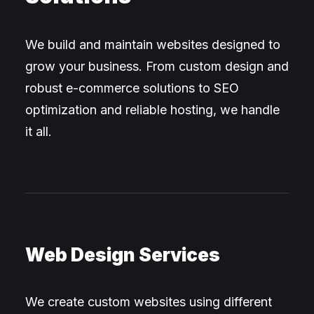
We build and maintain websites designed to
grow your business. From custom design and
robust e-commerce solutions to SEO
optimization and reliable hosting, we handle
it all.
Web Design Services
We create custom websites using different