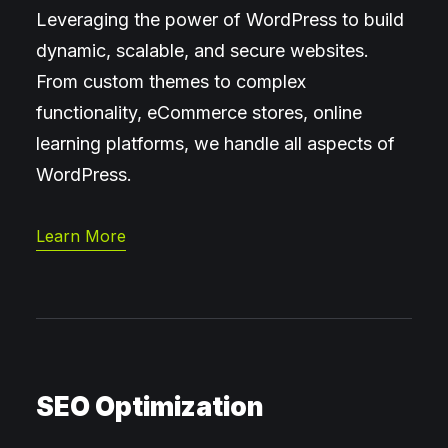
Leveraging the power of WordPress to build
dynamic, scalable, and secure websites.
From custom themes to complex
functionality, eCommerce stores, online
learning platforms, we handle all aspects of
WordPress.
Learn More
SEO Optimization