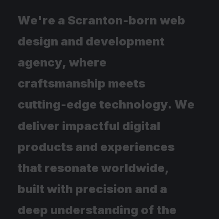
W
e
'
r
e
a
S
c
r
a
n
t
o
n
-
b
o
r
n
w
e
b
d
e
s
i
g
n
a
n
d
d
e
v
e
l
o
p
m
e
n
t
a
g
e
n
c
y
,
w
h
e
r
e
c
r
a
f
t
s
m
a
n
s
h
i
p
m
e
e
t
s
c
u
t
t
i
n
g
-
e
d
g
e
t
e
c
h
n
o
l
o
g
y
.
W
e
d
e
l
i
v
e
r
i
m
p
a
c
t
f
u
l
d
i
g
i
t
a
l
p
r
o
d
u
c
t
s
a
n
d
e
x
p
e
r
i
e
n
c
e
s
t
h
a
t
r
e
s
o
n
a
t
e
w
o
r
l
d
w
i
d
e
,
b
u
i
l
t
w
i
t
h
p
r
e
c
i
s
i
o
n
a
n
d
a
d
e
e
p
u
n
d
e
r
s
t
a
n
d
i
n
g
o
f
t
h
e