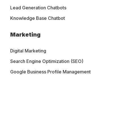
Lead Generation Chatbots
Knowledge Base Chatbot
Marketing
Digital Marketing
Search Engine Optimization (SEO)
Google Business Profile Management
PORTFOLIO
CONTACT