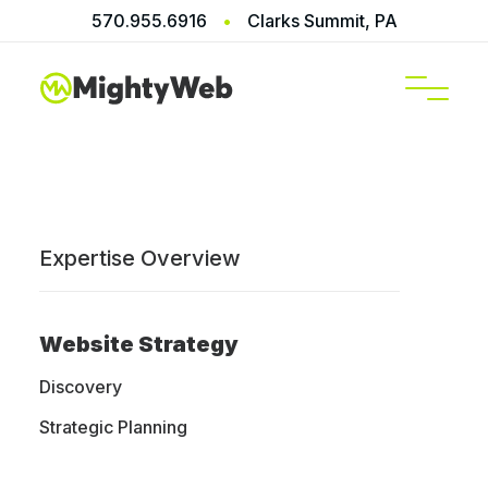
570.955.6916
•
Clarks Summit, PA
SERVICES
Expertise Overview
Website Strategy
We build
Discovery
websites that
Strategic Planning