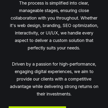
The process is simplified into clear,
manageable stages, ensuring close
collaboration with you throughout. Whether
it's web design, branding, SEO optimization,
interactivity, or UI/UX, we handle every
aspect to deliver a custom solution that
perfectly suits your needs.
Driven by a passion for high-performance,
engaging digital experiences, we aim to
provide our clients with a competitive
advantage while delivering strong returns on
their investments.