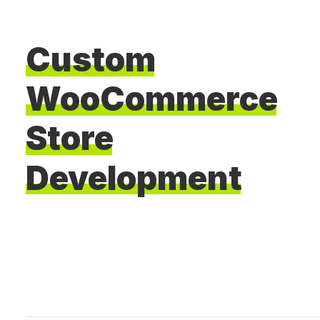
Custom
WooCommerce
Store
Development