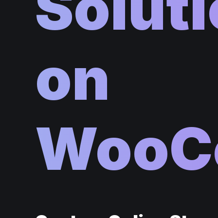
Soluti
on
WooC