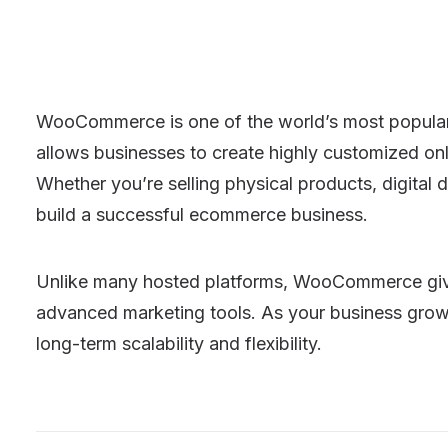
WooCommerce is one of the world’s most popular ec
allows businesses to create highly customized onl
Whether you’re selling physical products, digita
build a successful ecommerce business.
Unlike many hosted platforms, WooCommerce gives
advanced marketing tools. As your business grow
long-term scalability and flexibility.