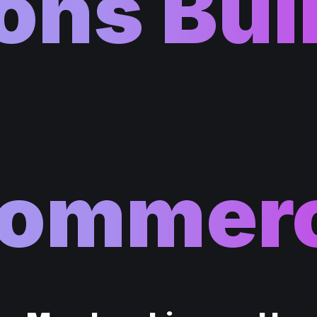
ons Bui
ommer