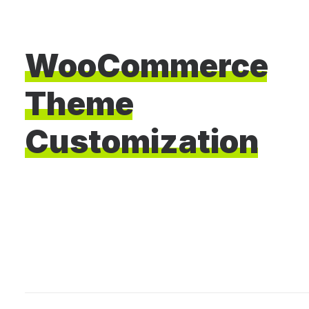
WooCommerce
Theme
Customization