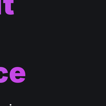
lt
ce