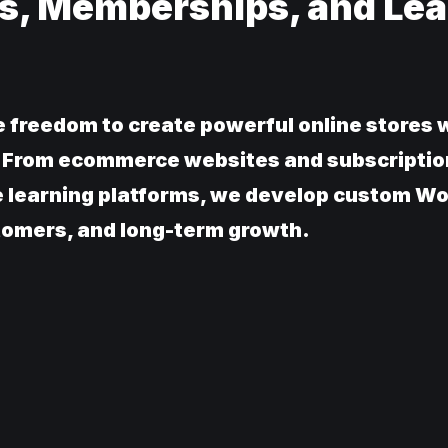
s, Memberships, and Lea
reedom to create powerful online stores w
s. From ecommerce websites and subscriptio
e learning platforms, we develop custom
stomers, and long-term growth.