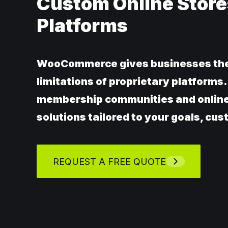
Custom Online Store
Platforms
WooCommerce gives businesses the f
limitations of proprietary platform
membership communities and onlin
solutions tailored to your goals, cu
REQUEST A FREE QUOTE