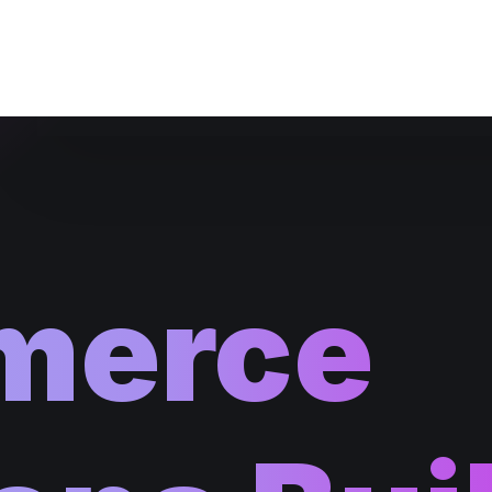
Website Maintenance
merce