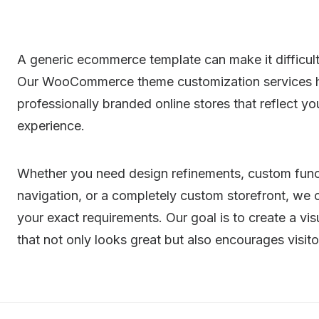
A generic ecommerce template can make it difficult
Our WooCommerce theme customization services he
professionally branded online stores that reflect 
experience.
Whether you need design refinements, custom funct
navigation, or a completely custom storefront, w
your exact requirements. Our goal is to create a vi
that not only looks great but also encourages visit