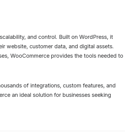
lability, and control. Built on WordPress, it
ir website, customer data, and digital assets.
ourses, WooCommerce provides the tools needed to
usands of integrations, custom features, and
ce an ideal solution for businesses seeking