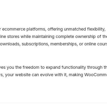
ommerce platforms, offering unmatched flexibility, sca
ine stores while maintaining complete ownership of the
l downloads, subscriptions, memberships, or online c
 you the freedom to expand functionality through tho
s, your website can evolve with it, making WooCommer