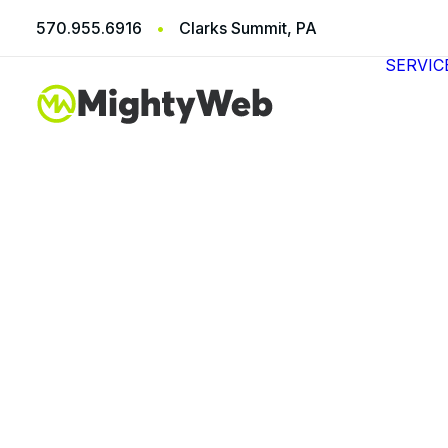
570.955.6916
•
Clarks Summit, PA
SERVIC