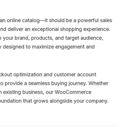
n online catalog—it should be a powerful sales
nd deliver an exceptional shopping experience.
your brand, products, and target audience,
ally designed to maximize engagement and
kout optimization and customer account
 to provide a seamless buying journey. Whether
 an existing business, our WooCommerce
 foundation that grows alongside your company.