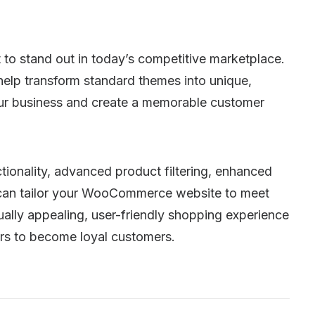
 to stand out in today’s competitive marketplace.
lp transform standard themes into unique,
your business and create a memorable customer
ionality, advanced product filtering, enhanced
e can tailor your WooCommerce website to meet
sually appealing, user-friendly shopping experience
ors to become loyal customers.