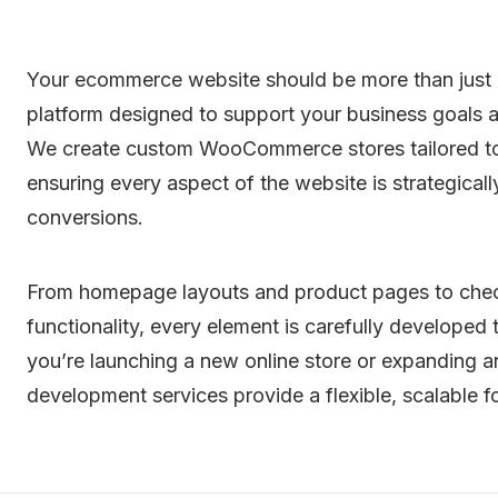
Your ecommerce website should be more than just a
platform designed to support your business goals a
We create custom WooCommerce stores tailored to 
ensuring every aspect of the website is strategic
conversions.
From homepage layouts and product pages to chec
functionality, every element is carefully developed
you’re launching a new online store or expanding
development services provide a flexible, scalable