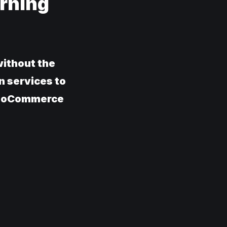
rning
ithout the
n services to
 WooCommerce