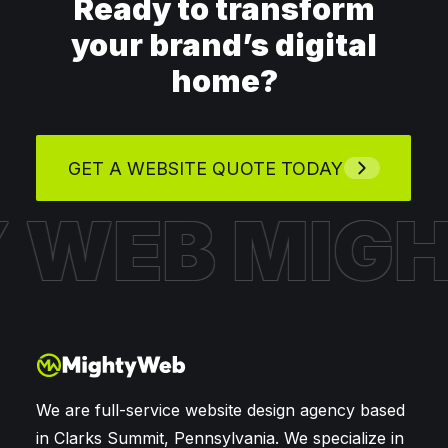
Ready to transform
your brand’s digital
home?
GET A WEBSITE QUOTE TODAY
Y WEB
MIG
We are full-service website design agency based
in Clarks Summit, Pennsylvania. We specialize in