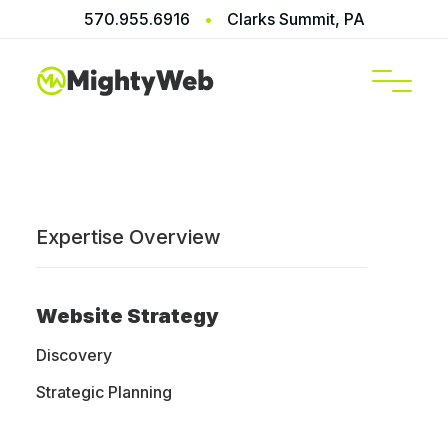
570.955.6916
•
Clarks Summit, PA
SERVICES
Terms of Service
Expertise Overview
These term of service are official and the only
ones that we use for all our services including,
Website Strategy
web design, web hosting, website maintenance
and support.
Discovery
Strategic Planning