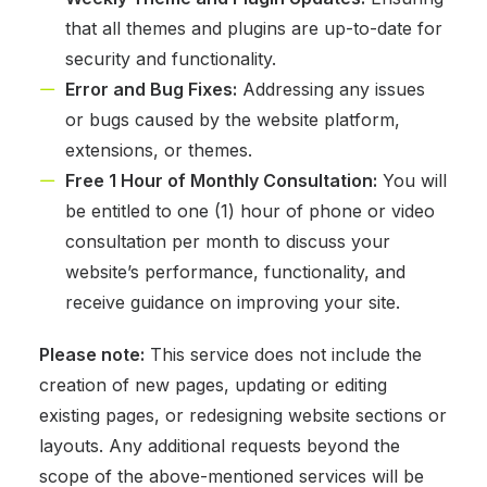
that all themes and plugins are up-to-date for
security and functionality.
Error and Bug Fixes:
Addressing any issues
or bugs caused by the website platform,
extensions, or themes.
Free 1 Hour of Monthly Consultation:
You will
be entitled to one (1) hour of phone or video
consultation per month to discuss your
website’s performance, functionality, and
receive guidance on improving your site.
Please note:
This service does not include the
creation of new pages, updating or editing
existing pages, or redesigning website sections or
layouts. Any additional requests beyond the
scope of the above-mentioned services will be