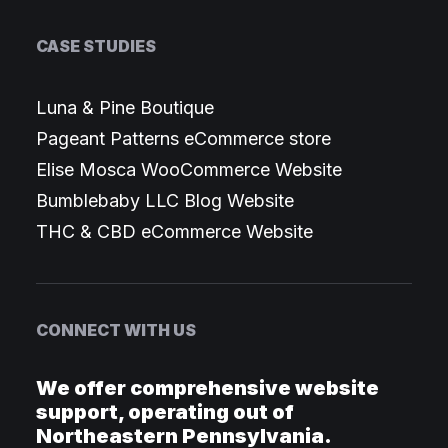
CASE STUDIES
Luna & Pine Boutique
Pageant Patterns eCommerce store
Elise Mosca WooCommerce Website
Bumblebaby LLC Blog Website
THC & CBD eCommerce Website
CONNECT WITH US
We offer comprehensive website
support, operating out of
Northeastern Pennsylvania.