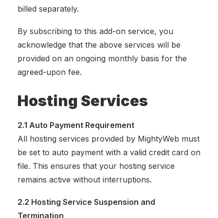
billed separately.
By subscribing to this add-on service, you
acknowledge that the above services will be
provided on an ongoing monthly basis for the
agreed-upon fee.
Hosting Services
2.1 Auto Payment Requirement
All hosting services provided by MightyWeb must
be set to auto payment with a valid credit card on
file. This ensures that your hosting service
remains active without interruptions.
2.2 Hosting Service Suspension and
Termination