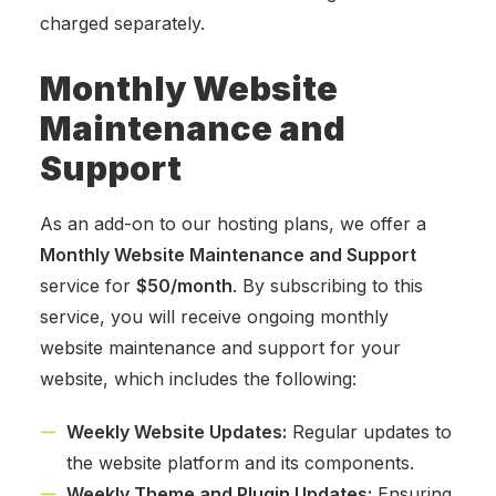
charged separately.
Monthly Website
Maintenance and
Support
As an add-on to our hosting plans, we offer a
Monthly Website Maintenance and Support
service for
$50/month
. By subscribing to this
service, you will receive ongoing monthly
website maintenance and support for your
website, which includes the following:
Weekly Website Updates:
Regular updates to
the website platform and its components.
Weekly Theme and Plugin Updates:
Ensuring