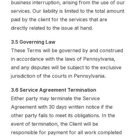
business interruption, arising from the use of our
services. Our liability is limited to the total amount
paid by the client for the services that are
directly related to the issue at hand.
3.5 Governing Law
These Terms will be governed by and construed
in accordance with the laws of Pennsylvania,
and any disputes will be subject to the exclusive
jurisdiction of the courts in Pennsylvania.
3.6 Service Agreement Termination
Either party may terminate the Service
Agreement with 30 days written notice if the
other party fails to meet its obligations. In the
event of termination, the Client will be
responsible for payment for all work completed