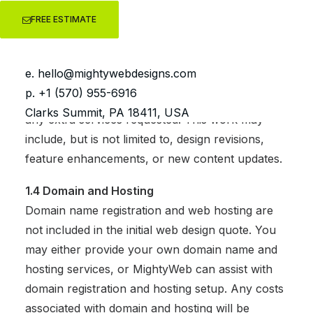
launched.
FREE ESTIMATE
1.3 Additional Work
If you require additional work after the initial
e.
hello@mightywebdesigns.com
website is completed, we charge an hourly rate
p. +1 (570) 955-6916
of $80/hour, or we may agree to a flat rate for
Clarks Summit, PA 18411, USA
any extra services requested. This work may
include, but is not limited to, design revisions,
feature enhancements, or new content updates.
1.4 Domain and Hosting
Domain name registration and web hosting are
not included in the initial web design quote. You
may either provide your own domain name and
hosting services, or MightyWeb can assist with
domain registration and hosting setup. Any costs
associated with domain and hosting will be