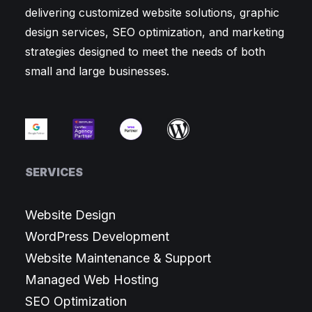
delivering customized website solutions, graphic
design services, SEO optimization, and marketing
strategies designed to meet the needs of both
small and large businesses.
SERVICES
Website Design
WordPress Development
Website Maintenance & Support
Managed Web Hosting
SEO Optimization