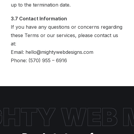
up to the termination date.
3.7 Contact Information
If you have any questions or concerns regarding
these Terms or our services, please contact us
at:
Email: hello@mightywebdesigns.com
Phone: (570) 955 – 6916
HTY WEB
M