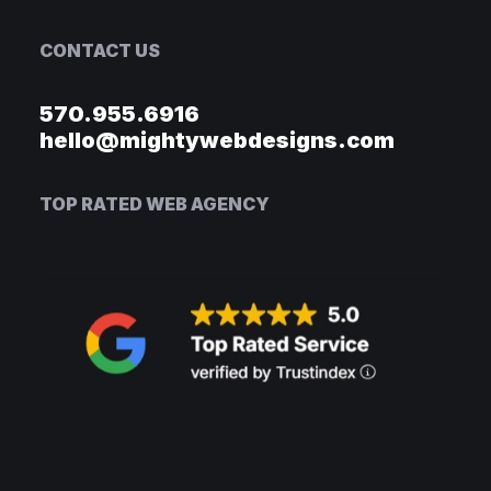
CONTACT US
570.955.6916
hello@mightywebdesigns.com
TOP RATED WEB AGENCY