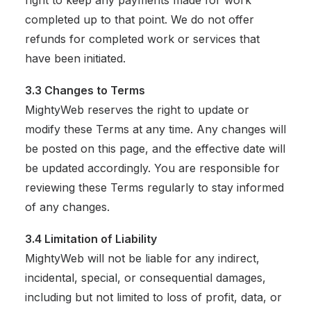
right to keep any payments made for work
completed up to that point. We do not offer
refunds for completed work or services that
have been initiated.
3.3 Changes to Terms
MightyWeb reserves the right to update or
modify these Terms at any time. Any changes will
be posted on this page, and the effective date will
be updated accordingly. You are responsible for
reviewing these Terms regularly to stay informed
of any changes.
3.4 Limitation of Liability
MightyWeb will not be liable for any indirect,
incidental, special, or consequential damages,
including but not limited to loss of profit, data, or