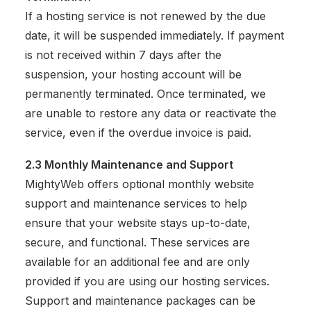
If a hosting service is not renewed by the due
date, it will be suspended immediately. If payment
is not received within 7 days after the
suspension, your hosting account will be
permanently terminated. Once terminated, we
are unable to restore any data or reactivate the
service, even if the overdue invoice is paid.
2.3 Monthly Maintenance and Support
MightyWeb offers optional monthly website
support and maintenance services to help
ensure that your website stays up-to-date,
secure, and functional. These services are
available for an additional fee and are only
provided if you are using our hosting services.
Support and maintenance packages can be