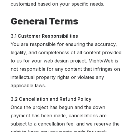
customized based on your specific needs.
General Terms
3.1 Customer Responsibilities
You are responsible for ensuring the accuracy,
legality, and completeness of all content provided
to us for your web design project. MightyWeb is
not responsible for any content that infringes on
intellectual property rights or violates any
applicable laws.
3.2 Cancellation and Refund Policy
Once the project has begun and the down
payment has been made, cancellations are
subject to a cancellation fee, and we reserve the