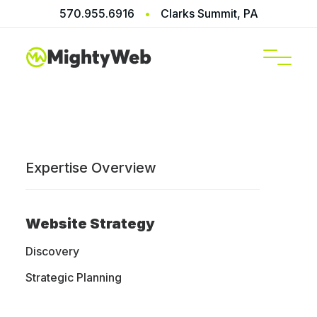
570.955.6916
•
Clarks Summit, PA
SERVICES
Expertise Overview
Shopify
Website Strategy
Website
Discovery
Strategic Planning
Design &