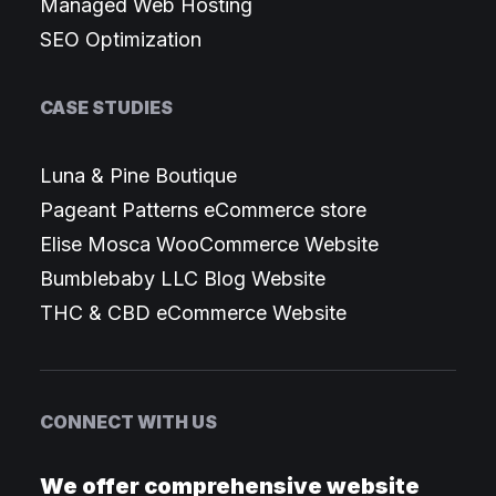
Managed Web Hosting
SEO Optimization
CASE STUDIES
Luna & Pine Boutique
Pageant Patterns eCommerce store
Elise Mosca WooCommerce Website
Bumblebaby LLC Blog Website
THC & CBD eCommerce Website
CONNECT WITH US
We offer comprehensive website