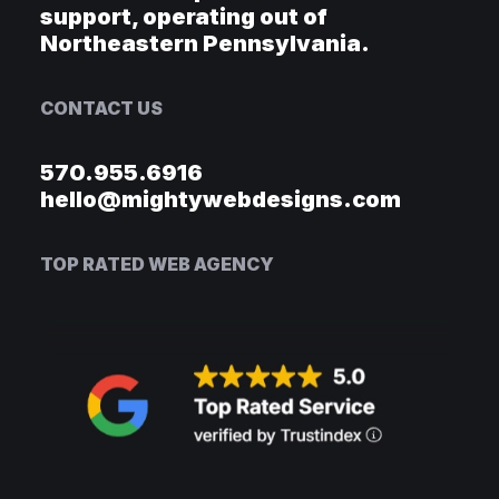
support, operating out of
Northeastern Pennsylvania.
CONTACT US
570.955.6916
hello@mightywebdesigns.com
TOP RATED WEB AGENCY