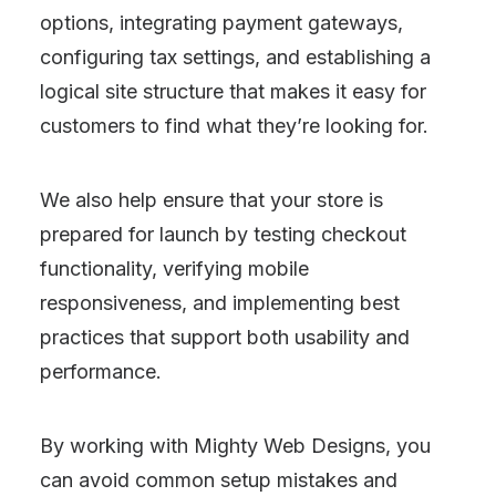
options, integrating payment gateways,
configuring tax settings, and establishing a
logical site structure that makes it easy for
customers to find what they’re looking for.
We also help ensure that your store is
prepared for launch by testing checkout
functionality, verifying mobile
responsiveness, and implementing best
practices that support both usability and
performance.
By working with Mighty Web Designs, you
can avoid common setup mistakes and