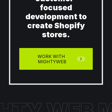
focused
development to
create Shopify
stores.
WORK WITH 
MIGHTYWEB
HTY WEB
M