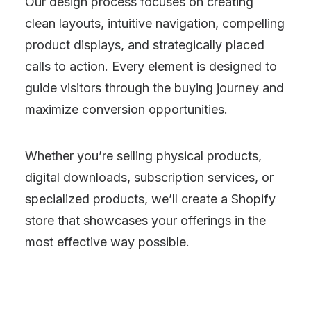
Our design process focuses on creating
clean layouts, intuitive navigation, compelling
product displays, and strategically placed
calls to action. Every element is designed to
guide visitors through the buying journey and
maximize conversion opportunities.
Whether you’re selling physical products,
digital downloads, subscription services, or
specialized products, we’ll create a Shopify
store that showcases your offerings in the
most effective way possible.