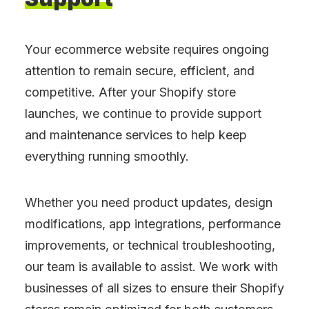
Your ecommerce website requires ongoing
attention to remain secure, efficient, and
competitive. After your Shopify store
launches, we continue to provide support
and maintenance services to help keep
everything running smoothly.
Whether you need product updates, design
modifications, app integrations, performance
improvements, or technical troubleshooting,
our team is available to assist. We work with
businesses of all sizes to ensure their Shopify