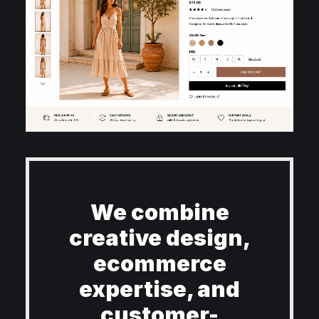
We combine
creative design,
ecommerce
expertise, and
customer-