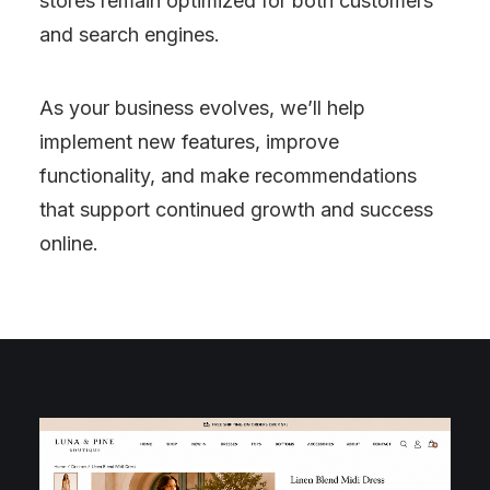
stores remain optimized for both customers
and search engines.
As your business evolves, we’ll help
implement new features, improve
functionality, and make recommendations
that support continued growth and success
online.