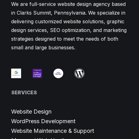
We are full-service website design agency based
in Clarks Summit, Pennsylvania. We specialize in
delivering customized website solutions, graphic
design services, SEO optimization, and marketing
strategies designed to meet the needs of both
small and large businesses.
SERVICES
Website Design
WordPress Development
Website Maintenance & Support