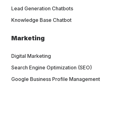
Lead Generation Chatbots
At Mighty Web Designs, we specialize
Knowledge Base Chatbot
in custom Shopify website design and
Marketing
development, helping businesses
create beautiful online stores that
Digital Marketing
attract customers and drive sales.
Search Engine Optimization (SEO)
Google Business Profile Management
WORK WITH MIGHTYWEB
PORTFOLIO
CONTACT