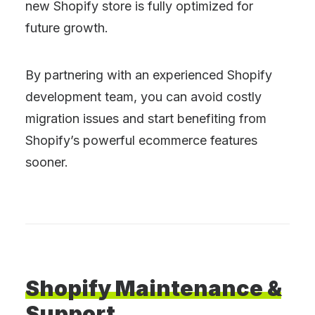
new Shopify store is fully optimized for
future growth.
By partnering with an experienced Shopify
development team, you can avoid costly
migration issues and start benefiting from
Shopify’s powerful ecommerce features
sooner.
Shopify
Maintenance
&
Support