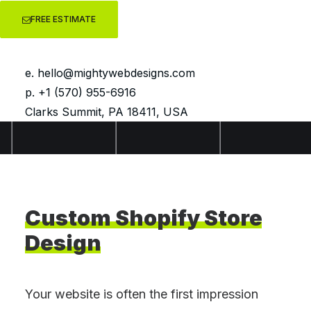
FREE ESTIMATE
e.
hello@mightywebdesigns.com
p. +1 (570) 955-6916
Clarks Summit, PA 18411, USA
Custom
Shopify
Store
Design
Your website is often the first impression