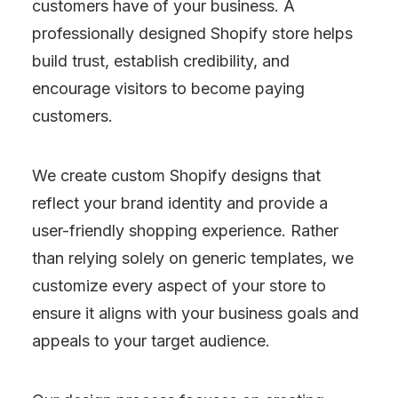
customers have of your business. A
professionally designed Shopify store helps
build trust, establish credibility, and
encourage visitors to become paying
customers.
We create custom Shopify designs that
reflect your brand identity and provide a
user-friendly shopping experience. Rather
than relying solely on generic templates, we
customize every aspect of your store to
ensure it aligns with your business goals and
appeals to your target audience.