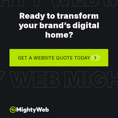
Ready to transform
your brand’s digital
home?
GET A WEBSITE QUOTE TODAY
Y WEB
MIG