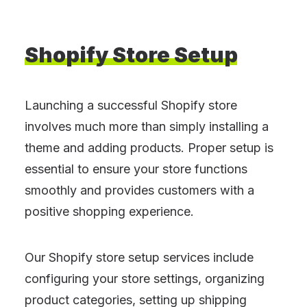
Shopify
Store
Setup
Launching a successful Shopify store
involves much more than simply installing a
theme and adding products. Proper setup is
essential to ensure your store functions
smoothly and provides customers with a
positive shopping experience.
Our Shopify store setup services include
configuring your store settings, organizing
product categories, setting up shipping