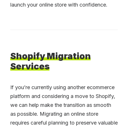
launch your online store with confidence.
Shopify
Migration
Services
If you’re currently using another ecommerce
platform and considering a move to Shopify,
we can help make the transition as smooth
as possible. Migrating an online store
requires careful planning to preserve valuable