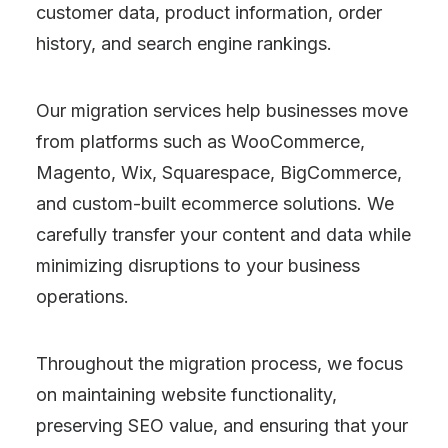
customer data, product information, order
history, and search engine rankings.
Our migration services help businesses move
from platforms such as WooCommerce,
Magento, Wix, Squarespace, BigCommerce,
and custom-built ecommerce solutions. We
carefully transfer your content and data while
minimizing disruptions to your business
operations.
Throughout the migration process, we focus
on maintaining website functionality,
preserving SEO value, and ensuring that your