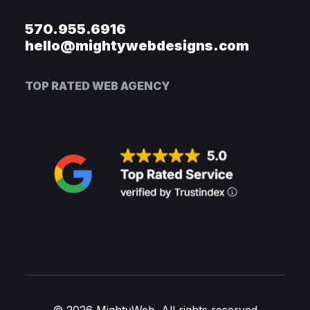
570.955.6916
hello@mightywebdesigns.com
TOP RATED WEB AGENCY