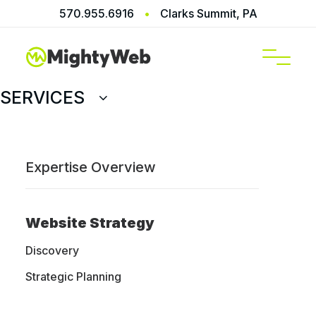
570.955.6916
•
Clarks Summit, PA
SERVICES
Prev
Next
Expertise Overview
GHTY WEB
Website Strategy
Discovery
Ready to transform
Strategic Planning
your brand’s digital