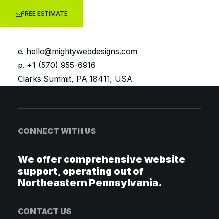
FREE ESTIMATE
Luna & Pine Boutique
Pageant Patterns eCommerce store
e.
hello@mightywebdesigns.com
Elise Mosca WooCommerce Website
p. +1 (570) 955-6916
Bumblebaby LLC Blog Website
Clarks Summit, PA 18411, USA
THC & CBD eCommerce Website
CONNECT WITH US
We offer comprehensive website
support, operating out of
Northeastern Pennsylvania.
CONTACT US