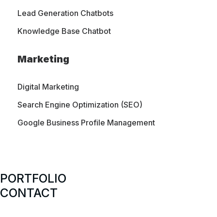
strategies designed to meet the needs of both
Lead Generation Chatbots
small and large businesses.
Knowledge Base Chatbot
Marketing
Digital Marketing
SERVICES
Search Engine Optimization (SEO)
Website Design
Google Business Profile Management
WordPress Development
Website Maintenance & Support
Managed Web Hosting
PORTFOLIO
SEO Optimization
CONTACT
CASE STUDIES