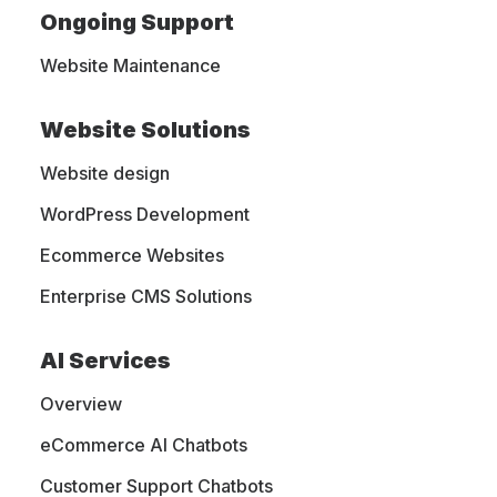
home?
Ongoing Support
Website Maintenance
GET A WEBSITE QUOTE TODAY
Website Solutions
 WEB
MIGH
Website design
WordPress Development
Ecommerce Websites
Enterprise CMS Solutions
AI Services
We are full-service website design agency based
Overview
in Clarks Summit, Pennsylvania. We specialize in
eCommerce AI Chatbots
delivering customized website solutions, graphic
design services, SEO optimization, and marketing
Customer Support Chatbots