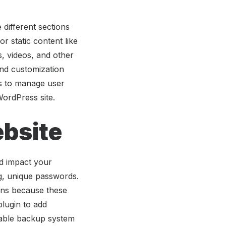
different sections
 static content like
, videos, and other
and customization
rs to manage user
WordPress site.
bsite
d impact your
ng, unique passwords.
ons because these
plugin to add
liable backup system