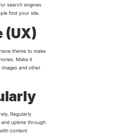
 for search engines
le find your site.
e (UX)
onsive theme to make
phones. Make it
ze images and other
ularly
ely. Regularly
d and uptime through
with content