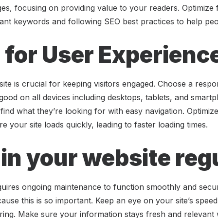
ges, focusing on providing value to your readers. Optimize
ant keywords and following SEO best practices to help peop
 for User Experienc
ite is crucial for keeping visitors engaged. Choose a resp
 good on all devices including desktops, tablets, and smart
o find what they’re looking for with easy navigation. Optimi
 your site loads quickly, leading to faster loading times.
in your website reg
quires ongoing maintenance to function smoothly and secur
use this is so important. Keep an eye on your site’s spee
ing. Make sure your information stays fresh and relevant 