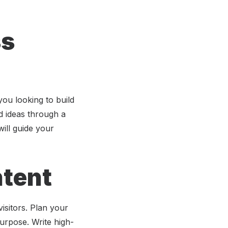
ss
ou looking to build
d ideas through a
ill guide your
ntent
visitors. Plan your
urpose. Write high-