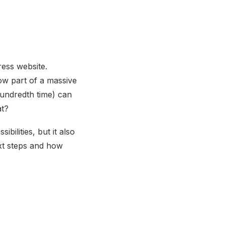
ess website.
now part of a massive
hundredth time) can
at?
ilities, but it also
ext steps and how