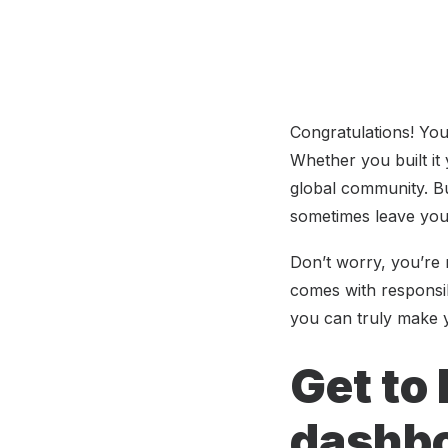
Congratulations! Yo
Whether you built it 
global community. Bu
sometimes leave you
Don’t worry, you’re n
comes with responsib
you can truly make 
Get to
dashb