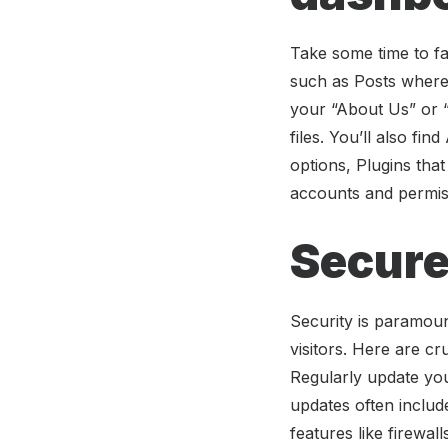
Take some time to fa
such as Posts where 
your “About Us” or “
files. You’ll also f
options, Plugins tha
accounts and permiss
Secure
Security is paramou
visitors. Here are c
Regularly update you
updates often include
features like firewa