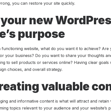
wrong, you can restore your site quickly.
 your new WordPre
e’s purpose
functioning website, what do you want it to achieve? Are y
for your business? Do you want to share your thoughts an
ng to sell products or services online? Having clear goals w
ign choices, and overall strategy.
creating valuable co
ging and informative content is what will attract and retain 
ming topics relevant to your audience and your website’s p