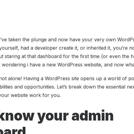
u’ve taken the plunge and now have your very own WordPr
yourself, had a developer create it, or inherited it, you’re 
t staring at that dashboard for the first time (or even the 
 wondering i have a new WordPress website, and now wh
ot alone! Having a WordPress site opens up a world of possib
ilities and opportunities. Let’s break down the essential n
your website work for you.
 know your admin
oard