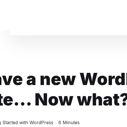
Website Maintenance
ave a new Word
te... Now what
g Started with WordPress
6 Minutes