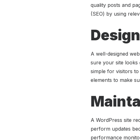
quality posts and pa
(SEO) by using relev
Design
A well-designed webs
sure your site looks
simple for visitors t
elements to make sure
Mainta
A WordPress site re
perform updates beca
performance monitor