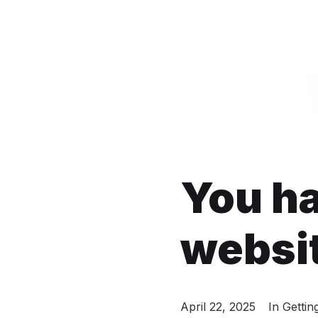
You h
websi
April 22, 2025
In
Gettin