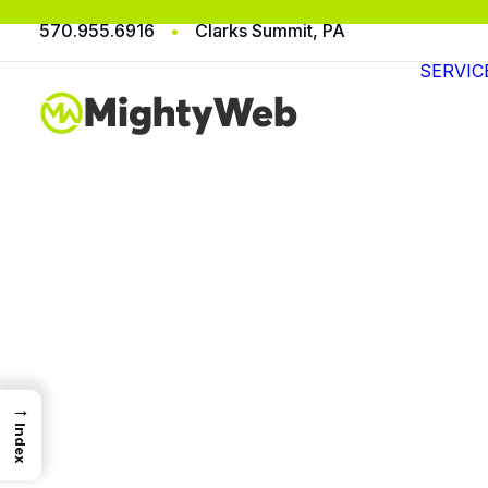
570.955.6916
•
Clarks Summit, PA
SERVIC
→
Index