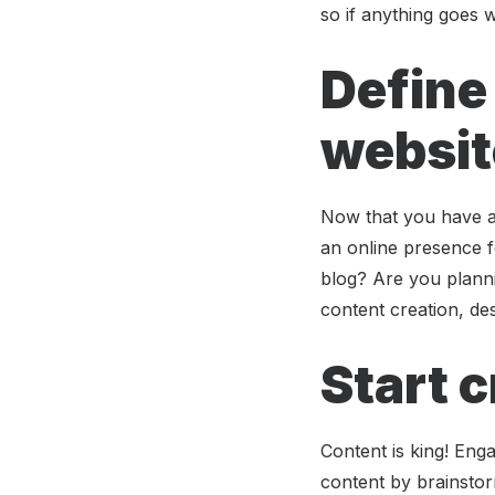
so if anything goes 
Define
websit
Now that you have a 
an online presence 
blog? Are you planni
content creation, des
Start 
Content is king! Enga
content by brainstor