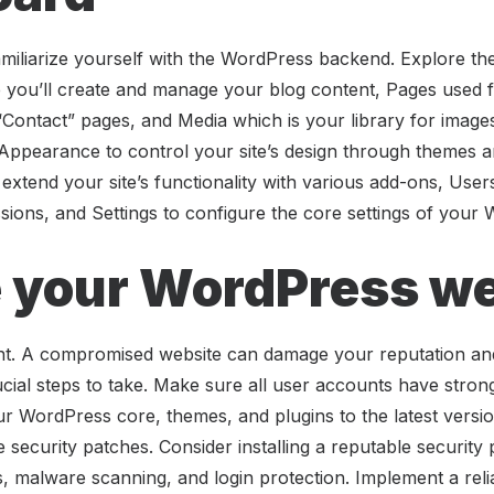
miliarize yourself with the WordPress backend. Explore the 
you’ll create and manage your blog content, Pages used for
Contact” pages, and Media which is your library for images
ind Appearance to control your site’s design through themes 
t extend your site’s functionality with various add-ons, Use
ions, and Settings to configure the core settings of your 
 your WordPress we
nt. A compromised website can damage your reputation an
rucial steps to take. Make sure all user accounts have stro
r WordPress core, themes, and plugins to the latest versi
 security patches. Consider installing a reputable security 
lls, malware scanning, and login protection. Implement a re