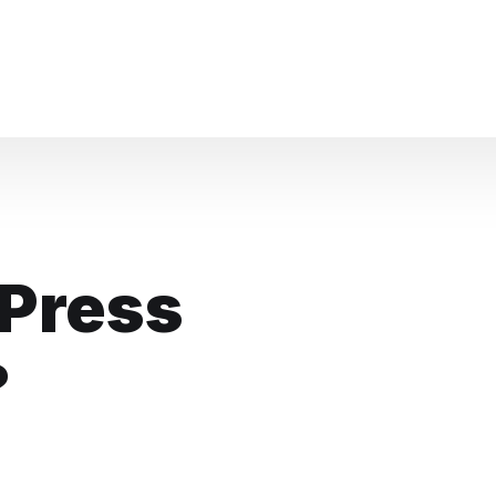
Knowledge Base Chat
Press
?