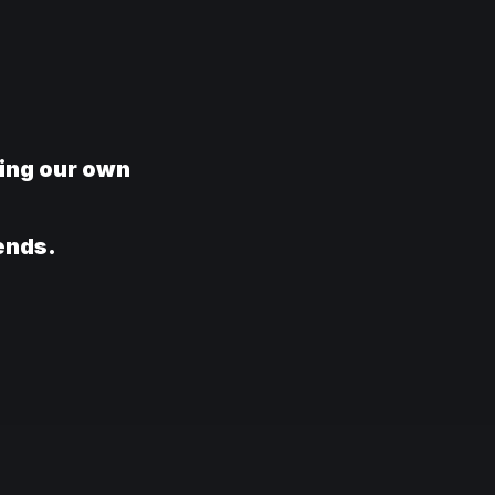
ring our own
rends.