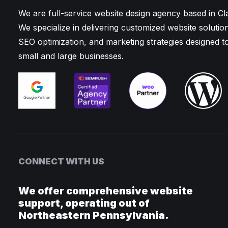
We are full-service website design agency based in C
We specialize in delivering customized website solutio
SEO optimization, and marketing strategies designed t
small and large businesses.
CONNECT WITH US
We offer comprehensive website
support, operating out of
Northeastern Pennsylvania.