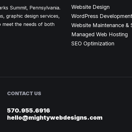
Website Design
larks Summit, Pennsylvania.
ns, graphic design services,
WordPress Developmen
o meet the needs of both
Website Maintenance & 
Managed Web Hosting
SEO Optimization
CONTACT US
570.955.6916
hello@mightywebdesigns.com