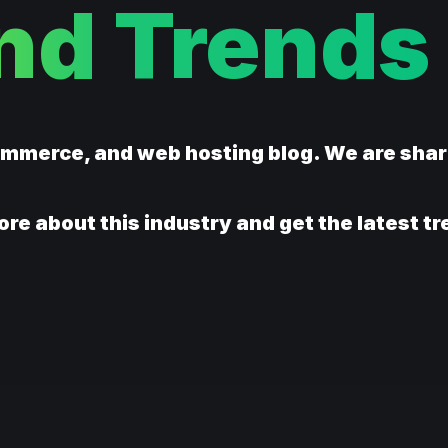
nd Trends
ommerce, and web hosting blog. We are sha
ore about this industry and get the latest t