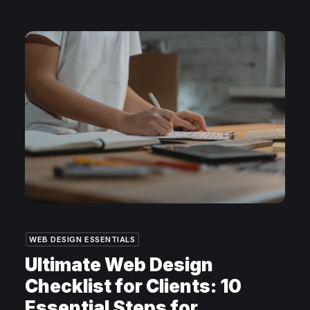
WEB DESIGN ESSENTIALS
Ultimate Web Design
Checklist for Clients: 10
Essential Steps for