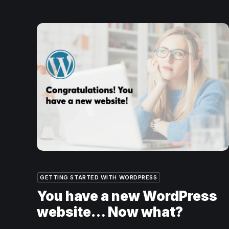
GETTING STARTED WITH WORDPRESS
You have a new WordPress
website… Now what?