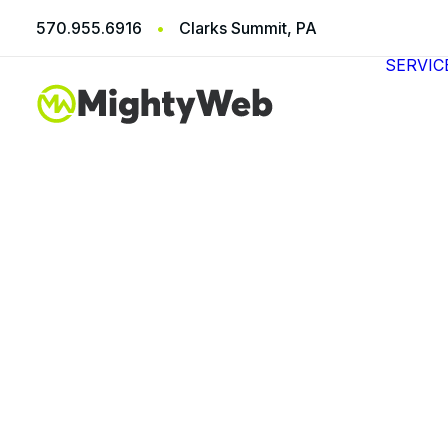
570.955.6916
•
Clarks Summit, PA
SERVIC