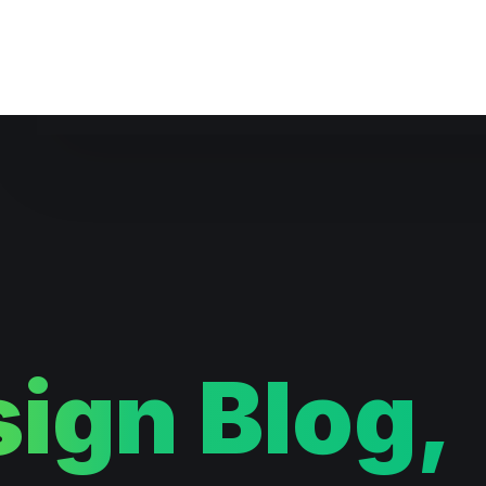
Website Maintenance
ign Blog,