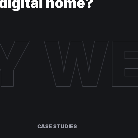
digital home?
Y W
CASE STUDIES