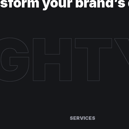
nsform your brand’s 
IGHT
SERVICES