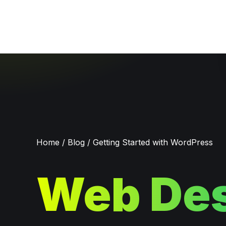
Home
/
Blog
/
Getting Started with WordPress
Web Des