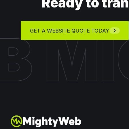
Ready to tra
EB
M
GET A WEBSITE QUOTE TODAY