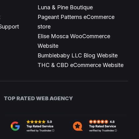
Luna & Pine Boutique
t
Pageant Patterns eCommerce
Support
store
Elise Mosca WooCommerce
Website
Bumblebaby LLC Blog Website
THC & CBD eCommerce Website
TOP RATED WEB AGENCY