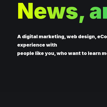
News, a
A digital marketing, web design, eC
experience with
people like you, who want to learn m