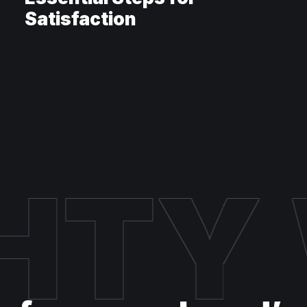
Satisfaction
HTY