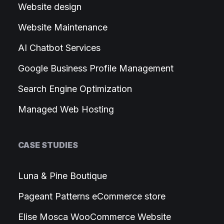
Website design
Website Maintenance
AI Chatbot Services
Google Business Profile Management
Search Engine Optimization
Managed Web Hosting
CASE STUDIES
Luna & Pine Boutique
Pageant Patterns eCommerce store
Elise Mosca WooCommerce Website