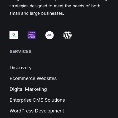
strategies designed to meet the needs of both
small and large businesses.
SERVICES
Discovery
Ecommerce Websites
Digital Marketing
Enterprise CMS Solutions
WordPress Development