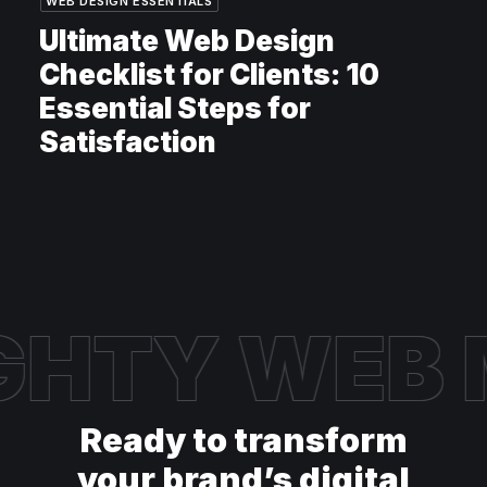
WEB DESIGN ESSENTIALS
Ultimate Web Design
Checklist for Clients: 10
Essential Steps for
Satisfaction
GHTY WEB
Ready to transform
your brand’s digital