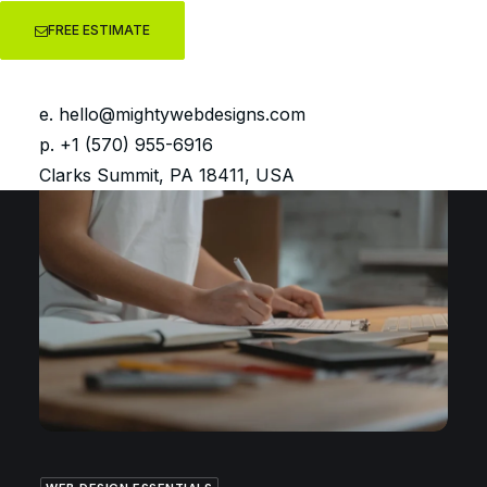
FREE ESTIMATE
GETTING STARTED WITH WORDPRESS
You have a new WordPress
website… Now what?
e.
hello@mightywebdesigns.com
p. +1 (570) 955-6916
Clarks Summit, PA 18411, USA