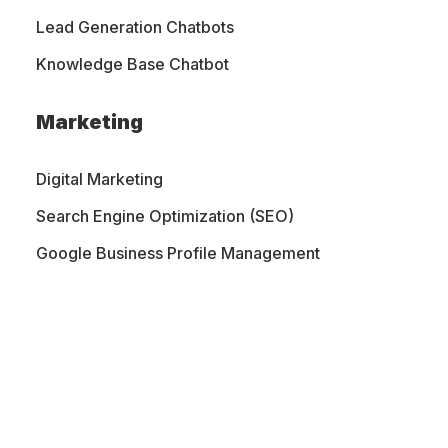
Lead Generation Chatbots
Knowledge Base Chatbot
Marketing
Digital Marketing
Search Engine Optimization (SEO)
Google Business Profile Management
PORTFOLIO
CONTACT