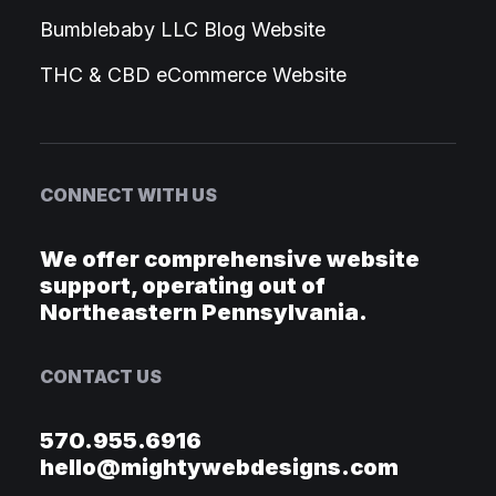
Bumblebaby LLC Blog Website
THC & CBD eCommerce Website
CONNECT WITH US
We offer comprehensive website
support, operating out of
Northeastern Pennsylvania.
CONTACT US
570.955.6916
hello@mightywebdesigns.com