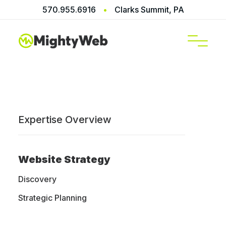
570.955.6916
•
Clarks Summit, PA
SERVICES
Expertise Overview
Home
/
Blog
Website Strategy
Discovery
Web Design
Strategic Planning
Blog, News,