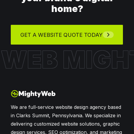
home?
GET A WEBSITE QUOTE TODAY
Y WEB
MIGH
We are full-service website design agency based
in Clarks Summit, Pennsylvania. We specialize in
delivering customized website solutions, graphic
design services, SEO optimization, and marketing