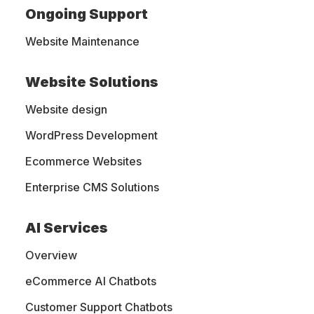
Ongoing Support
and Trends
Website Maintenance
Website Solutions
A digital marketing, web design,
Website design
eCommerce, and web hosting blog. We
are sharing our own experience with
WordPress Development
people like you, who want to learn more
Ecommerce Websites
about this industry and get the latest
Enterprise CMS Solutions
trends.
AI Services
Overview
eCommerce AI Chatbots
Customer Support Chatbots