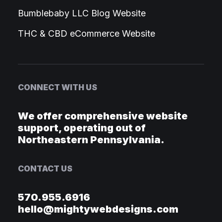
Bumblebaby LLC Blog Website
THC & CBD eCommerce Website
CONNECT WITH US
We offer comprehensive website
support, operating out of
Northeastern Pennsylvania.
CONTACT US
570.955.6916
hello@mightywebdesigns.com