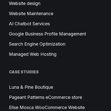
Website design
Website Maintenance
AI Chatbot Services
Google Business Profile Management
Search Engine Optimization
Managed Web Hosting
CASE STUDIES
Luna & Pine Boutique
Pageant Patterns eCommerce store
Elise Mosca WooCommerce Website