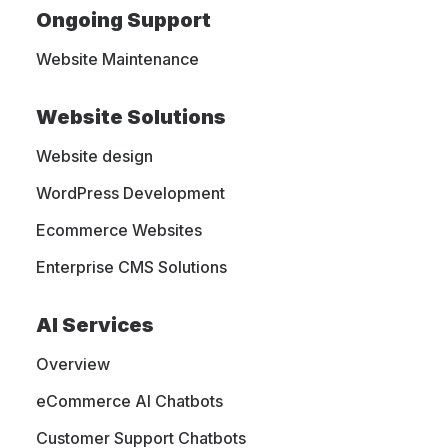
Ongoing Support
and Trends
Website Maintenance
Website Solutions
A digital marketing, web design,
Website design
eCommerce, and web hosting blog. We
are sharing our own experience with
WordPress Development
people like you, who want to learn more
Ecommerce Websites
about this industry and get the latest
Enterprise CMS Solutions
trends.
AI Services
Overview
eCommerce AI Chatbots
Customer Support Chatbots