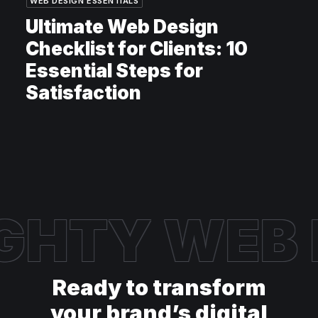
WEB DESIGN ESSENTIALS
Ultimate Web Design
Checklist for Clients: 10
Essential Steps for
Satisfaction
GHTY WEB
Ready to transform
your brand’s digital