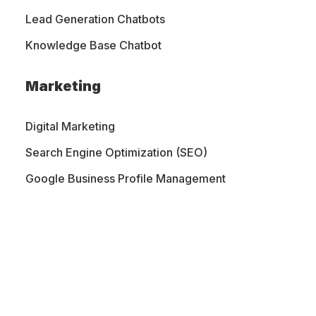
Lead Generation Chatbots
Knowledge Base Chatbot
Marketing
Digital Marketing
Search Engine Optimization (SEO)
Google Business Profile Management
PORTFOLIO
CONTACT