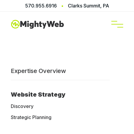
570.955.6916
•
Clarks Summit, PA
SERVICES
Expertise Overview
Home
/
Blog
/
Web Design Essentials
Website Strategy
Discovery
Web Design
Strategic Planning
Blog, News,