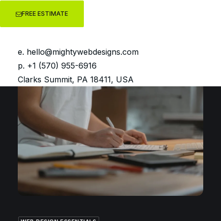
FREE ESTIMATE
GETTING STARTED WITH WORDPRESS
You have a new WordPress
website… Now what?
e.
hello@mightywebdesigns.com
p. +1 (570) 955-6916
Clarks Summit, PA 18411, USA