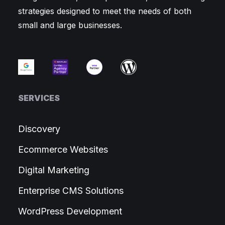
strategies designed to meet the needs of both
small and large businesses.
SERVICES
Discovery
Ecommerce Websites
Digital Marketing
Enterprise CMS Solutions
WordPress Development