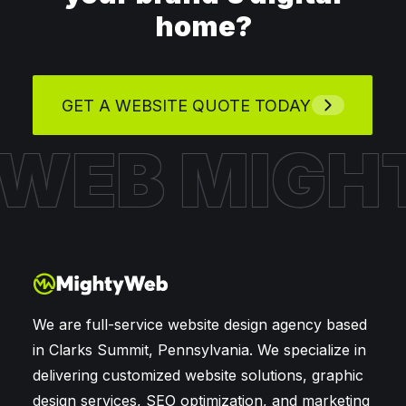
home?
GET A WEBSITE QUOTE TODAY
 WEB
MIGH
We are full-service website design agency based
in Clarks Summit, Pennsylvania. We specialize in
delivering customized website solutions, graphic
design services, SEO optimization, and marketing